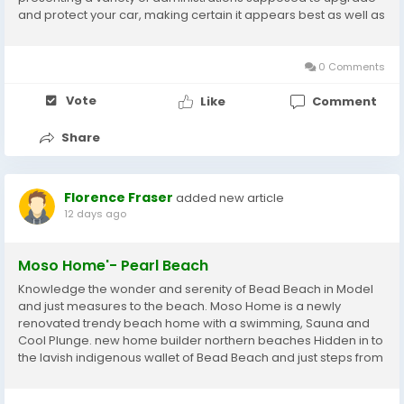
and protect your car, making certain it appears best as well as
keeps up with its honestly worth. With a promise to quality and
an enthusiasm for cars, we're the...
0 Comments
Vote
Like
Comment
Share
Florence Fraser
added new article
12 days ago
Moso Home'- Pearl Beach
Knowledge the wonder and serenity of Bead Beach in Model
and just measures to the beach. Moso Home is a newly
renovated trendy beach home with a swimming, Sauna and
Cool Plunge. new home builder northern beaches Hidden in to
the lavish indigenous wallet of Bead Beach and just steps from
the mud, Moso Home, a newly renovated coastal refuge
where considered design meets straightforward...