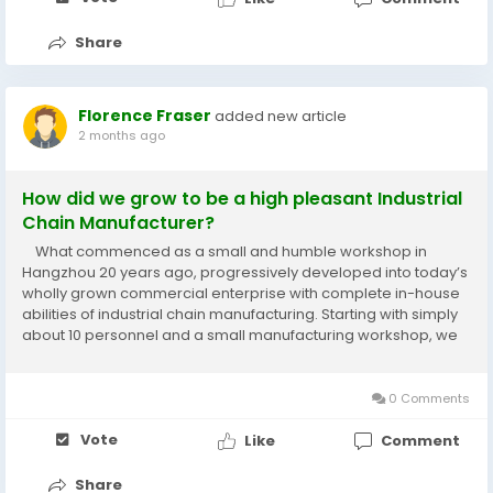
Share
Florence Fraser
added new article
2 months ago
How did we grow to be a high pleasant Industrial
Chain Manufacturer?
What commenced as a small and humble workshop in
Hangzhou 20 years ago, progressively developed into today’s
wholly grown commercial enterprise with complete in-house
abilities of industrial chain manufacturing. Starting with simply
about 10 personnel and a small manufacturing workshop, we
managed to land our Agricultural Chains and Sprockets first
worldwide clients...
0 Comments
Vote
Like
Comment
Share