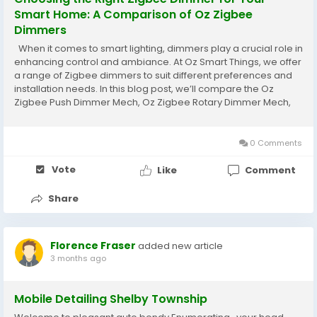
Smart Home: A Comparison of Oz Zigbee
Dimmers
When it comes to smart lighting, dimmers play a crucial role in
enhancing control and ambiance. At Oz Smart Things, we offer
a range of Zigbee dimmers to suit different preferences and
installation needs. In this blog post, we’ll compare the Oz
Zigbee Push Dimmer Mech, Oz Zigbee Rotary Dimmer Mech,
Oz Zigbee Dimmer Puck, and the Oz Zigbee Glass Wall Switch
Dimmer. Let’s...
0 Comments
Vote
Like
Comment
Share
Florence Fraser
added new article
3 months ago
Mobile Detailing Shelby Township