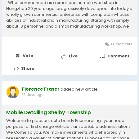
What commenced as a small and humble workshop in
Hangzhou 20 years ago, progressively developed into today’s
wholly grown commercial enterprise with complete in-house
abilities of industrial chain manufacturing. Starting with simply
about 10 personnel and a small manufacturing workshop, we
managed to land our Agricultural Chains and Sprockets first
worldwide clients searching for...
0 Comments
Vote
Like
Comment
Share
Florence Fraser
added new article
12 days ago
Mobile Detailing Shelby Township
Welcome to pleasant auto bendy Enumerating , your head
purpose for first charge vehicle transportable administrations .
We Come To you. We make investments wholeheartedly in
presenting a variety of administrations supposed to upgrade