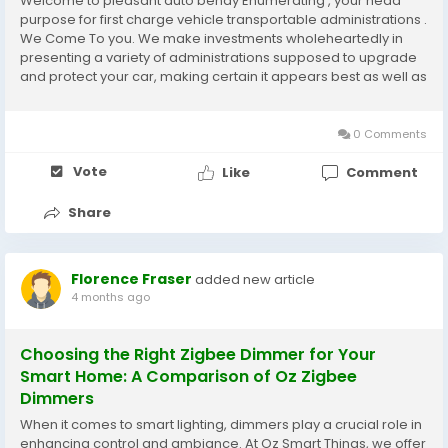
Welcome to pleasant auto bendy Enumerating , your head
purpose for first charge vehicle transportable administrations .
We Come To you. We make investments wholeheartedly in
presenting a variety of administrations supposed to upgrade
and protect your car, making certain it appears best as well as
keeps up with its honestly worth. With a promise to quality and
an enthusiasm for cars, we're the...
0 Comments
Vote
Like
Comment
Share
Florence Fraser
added new article
4 months ago
Choosing the Right Zigbee Dimmer for Your
Smart Home: A Comparison of Oz Zigbee
Dimmers
When it comes to smart lighting, dimmers play a crucial role in
enhancing control and ambiance. At Oz Smart Things, we offer