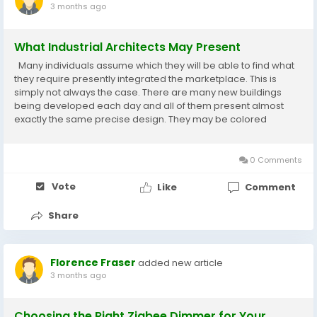
3 months ago
What Industrial Architects May Present
Many individuals assume which they will be able to find what
they require presently integrated the marketplace. This is
simply not always the case. There are many new buildings
being developed each day and all of them present almost
exactly the same precise design. They may be colored
different colors and they may be furnished inside very
differently, but when you consider the structure,...
0 Comments
Vote
Like
Comment
Share
Florence Fraser
added new article
3 months ago
Choosing the Right Zigbee Dimmer for Your