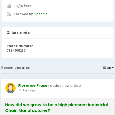
02/02/1909
Followed by
0 people
Basic Info
Phone Number
7894561236
Recent Updates
All
Florence Fraser
added new article
12 days ago
How did we grow to be a high pleasant Industrial
Chain Manufacturer?