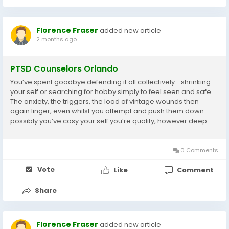
Florence Fraser
added new article
2 months ago
PTSD Counselors Orlando
You’ve spent goodbye defending it all collectively—shrinking
your self or searching for hobby simply to feel seen and safe.
The anxiety, the triggers, the load of vintage wounds then
again linger, even whilst you attempt and push them down.
possibly you’ve cosy your self you’re quality, however deep
down, you nevertheless ride disconnected. perception why
you are the way...
0 Comments
Vote
Like
Comment
Share
Florence Fraser
added new article