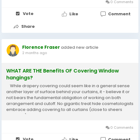
0 Comments
Vote
Like
Comment
Share
Florence Fraser
added new article
2 months ago
WHAT ARE THE Benefits OF Covering Window
hangings?
While drapery covering could seem like in a general sense
another layer of surface behind your curtains, it - believe it or
not bears the fundamental obligation of working on both
arrangement and cutoff. No gigantic treat hide cosmetologists
embrace adding covering to all curtains (close to sheers
evidently), and here are the inspirations driving why . tiny home
Sunshine Coast...
0 Comments
Vote
Like
Comment