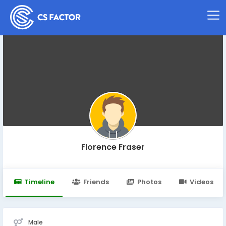
Florence Fraser
Timeline
Friends
Photos
Videos
Male