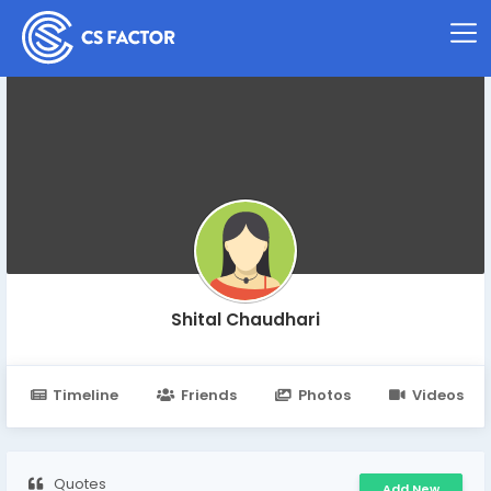
Shital Chaudhari
Timeline
Friends
Photos
Videos
Quotes
Add New