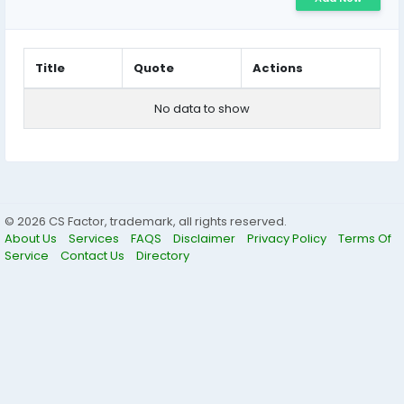
Title
Quote
Actions
No data to show
© 2026 CS Factor, trademark, all rights reserved.
About Us
Services
FAQS
Disclaimer
Privacy Policy
Terms Of
Service
Contact Us
Directory