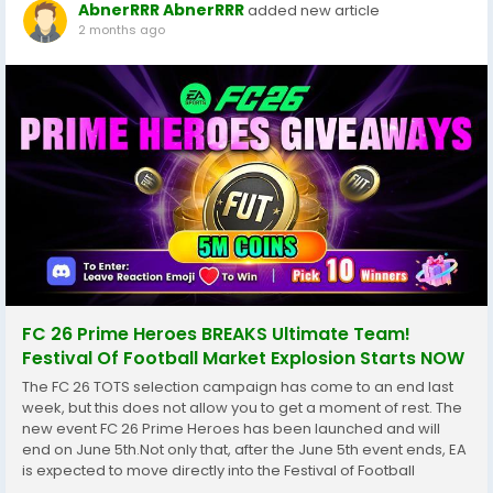
AbnerRRR AbnerRRR
added new article
2 months ago
FC 26 Prime Heroes BREAKS Ultimate Team!
Festival Of Football Market Explosion Starts NOW
The FC 26 TOTS selection campaign has come to an end last
week, but this does not allow you to get a moment of rest. The
new event FC 26 Prime Heroes has been launched and will
end on June 5th.Not only that, after the June 5th event ends, EA
is expected to move directly into the Festival of Football
campaign, a major World Cup-themed promo that could last