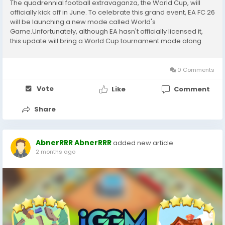
The quadrennial football extravaganza, the World Cup, will
officially kick off in June. To celebrate this grand event, EA FC 26
will be launching a new mode called World's
Game.Unfortunately, although EA hasn't officially licensed it,
this update will bring a World Cup tournament mode along
with plenty of additional content for Ultimate Team.If you also
play FC 26 and are looking for a reliable...
0 Comments
Vote
Like
Comment
Share
AbnerRRR AbnerRRR
added new article
2 months ago