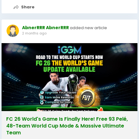
Share
AbnerRRR AbnerRRR
added new article
2 months ago
FC 26 World's Game Is Finally Here! Free 93 Pelé,
48-Team World Cup Mode & Massive Ultimate
Team