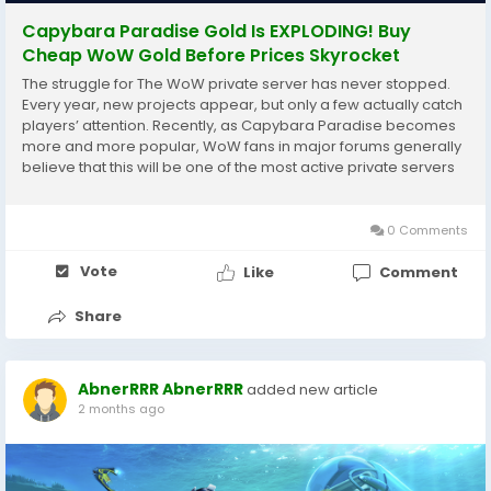
Capybara Paradise Gold Is EXPLODING! Buy
Cheap WoW Gold Before Prices Skyrocket
The struggle for The WoW private server has never stopped.
Every year, new projects appear, but only a few actually catch
players’ attention. Recently, as Capybara Paradise becomes
more and more popular, WoW fans in major forums generally
believe that this will be one of the most active private servers
in 2026! !By the way, if you are playing WoW Capybara
Paradise or are a newbie...
0 Comments
Vote
Like
Comment
Share
AbnerRRR AbnerRRR
added new article
2 months ago