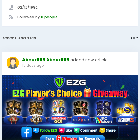
02/12/1992
Followed by
0 people
Recent Updates
All
AbnerRRR AbnerRRR
added new article
18 days ago