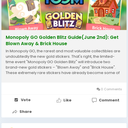
Monopoly GO Golden Blitz Guide(June 2nd): Get
Blown Away & Brick House
In Monopoly GO, the rarest and most valuable collectibles are
undoubtedly the new gold stickers. That's right, the limited-
time event "Monopoly GO Golden Blitz" will introduce two
brand-new gold stickers – "Blown Away" and "Brick House".
These extremely rare stickers have already become some of
the most sought-after collectibles in the current series.
Whether you're looking to maximize...
0 Comments
Vote
Like
Comment
Share