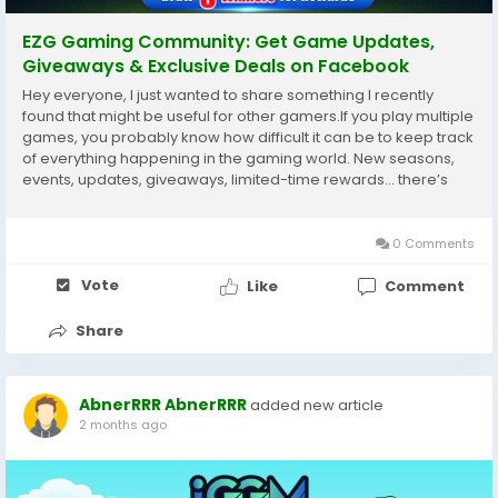
EZG Gaming Community: Get Game Updates,
Giveaways & Exclusive Deals on Facebook
Hey everyone, I just wanted to share something I recently
found that might be useful for other gamers.If you play multiple
games, you probably know how difficult it can be to keep track
of everything happening in the gaming world. New seasons,
events, updates, giveaways, limited-time rewards… there’s
always something going on.Sometimes you miss an important
event just because you...
0 Comments
Vote
Like
Comment
Share
AbnerRRR AbnerRRR
added new article
2 months ago