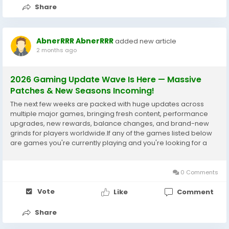
Share
AbnerRRR AbnerRRR
added new article
2 months ago
2026 Gaming Update Wave Is Here — Massive
Patches & New Seasons Incoming!
The next few weeks are packed with huge updates across
multiple major games, bringing fresh content, performance
upgrades, new rewards, balance changes, and brand-new
grinds for players worldwide.If any of the games listed below
are games you're currently playing and you're looking for a
reliable third-party platform to purchase their content, then
IGGM will be your best choice in...
0 Comments
Vote
Like
Comment
Share