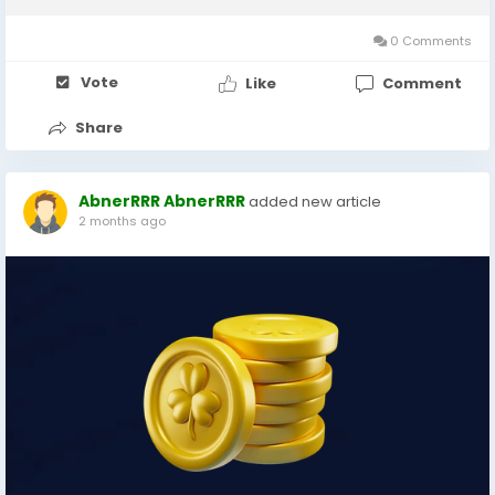
nearly a month with regular weekly...
0 Comments
Vote
Like
Comment
Share
AbnerRRR AbnerRRR
added new article
2 months ago