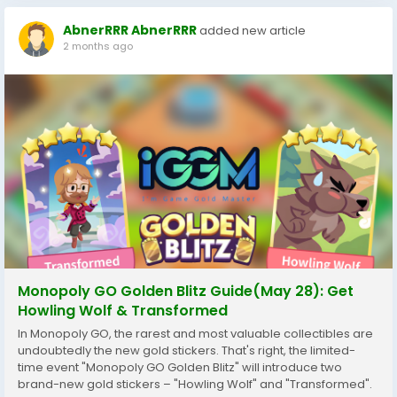
AbnerRRR AbnerRRR
added new article
2 months ago
Monopoly GO Golden Blitz Guide(May 28): Get
Howling Wolf & Transformed
In Monopoly GO, the rarest and most valuable collectibles are
undoubtedly the new gold stickers. That's right, the limited-
time event "Monopoly GO Golden Blitz" will introduce two
brand-new gold stickers – "Howling Wolf" and "Transformed".