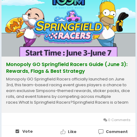
Monopoly GO Springfield Racers Guide (June 3):
Rewards, Flags & Best Strategy
Monopoly GO Springfield Racers officially launched on June
3rd, this team-based racing event gives players a chance to
earn exclusive Simpsons-themed rewards, sticker packs, dice
rolls, and event tokens by competing across multiple
races.What Is Springfield Racers?Springfield Racers is a team
racing event. You can either join a team with other players or
race on your own.During the event,...
0 Comments
Vote
Like
Comment