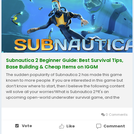
Subnautica 2 Beginner Guide: Best Survival Tips,
Base Building & Cheap Items on IGGM
The sudden popularity of Subnautica 2 has made this game
known to more people. If you are interested in this game but
don’t know where to start, then I believe the following content
will solve all your worries!What is Subnautica 2?It's an
upcoming open-world underwater survival game, and the
next mainline sequel in the Subnautica series.As a novice
player, what should you pay attention...
0 Comments
Vote
Like
Comment