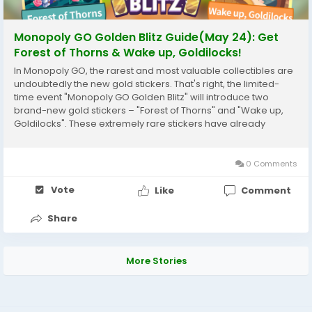
Monopoly GO Golden Blitz Guide(May 24): Get
Forest of Thorns & Wake up, Goldilocks!
In Monopoly GO, the rarest and most valuable collectibles are
undoubtedly the new gold stickers. That's right, the limited-
time event "Monopoly GO Golden Blitz" will introduce two
brand-new gold stickers – "Forest of Thorns" and "Wake up,
Goldilocks". These extremely rare stickers have already
become some of the most sought-after collectibles in the
current series. Whether you're looking...
0 Comments
Vote
Like
Comment
Share
More Stories