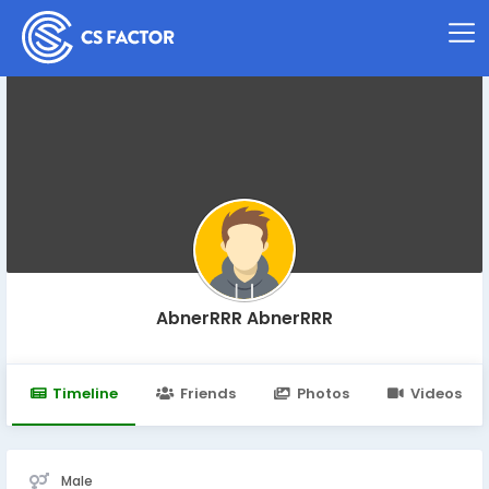
AbnerRRR AbnerRRR
Timeline
Friends
Photos
Videos
Male