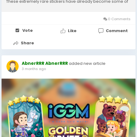
These extremely rare stickers have already become some of
the most sought-after collectibles in the current series.
Whether you're looking to maximize...
0 Comments
Vote
Like
Comment
Share
AbnerRRR AbnerRRR
added new article
3 months ago