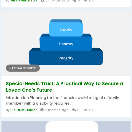
By
Jenny Anderson
8 months ago
0
175
NATURAL MEDICINE
Special Needs Trust: A Practical Way to Secure a
Loved One’s Future
Introduction Planning for the financial well-being of a family
member with a disability requires...
By
DIY Trust Builder
2 months ago
0
40