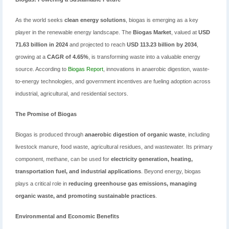
As the world seeks
clean energy solutions
, biogas is emerging as a key
player in the renewable energy landscape. The
Biogas Market
, valued at
USD
71.63 billion in 2024
and projected to reach
USD 113.23 billion by 2034
,
growing at a
CAGR of 4.65%
, is transforming waste into a valuable energy
source. According to
Biogas Report
, innovations in anaerobic digestion, waste-
to-energy technologies, and government incentives are fueling adoption across
industrial, agricultural, and residential sectors.
The Promise of Biogas
Biogas is produced through
anaerobic digestion of organic waste
, including
livestock manure, food waste, agricultural residues, and wastewater. Its primary
component, methane, can be used for
electricity generation, heating,
transportation fuel, and industrial applications
. Beyond energy, biogas
plays a critical role in
reducing greenhouse gas emissions, managing
organic waste, and promoting sustainable practices
.
Environmental and Economic Benefits