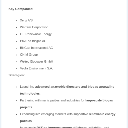
Key Companies:
Xergi A/S
Wärtsilä Corporation
GE Renewable Energy
EnviTec Biogas AG
BioGas International AG
CNIM Group
Weltec Biopower GmbH
Veolia Environment S.A.
Strategies:
Launching
advanced anaerobic digesters and biogas upgrading
technologies
.
Partnering with municipalities and industries for
large-scale biogas
projects
.
Expanding into emerging markets with supportive
renewable energy
policies
.
Investing in
R&D to improve energy efficiency, reliability, and