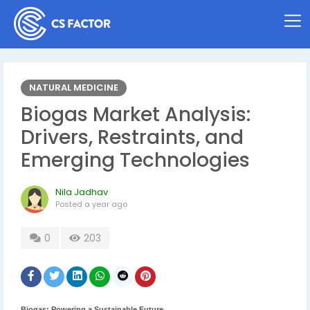
NATURAL MEDICINE
Biogas Market Analysis:
Drivers, Restraints, and
Emerging Technologies
Nila Jadhav
Posted
a year ago
0
203
Biogas: Powering a Sustainable Future