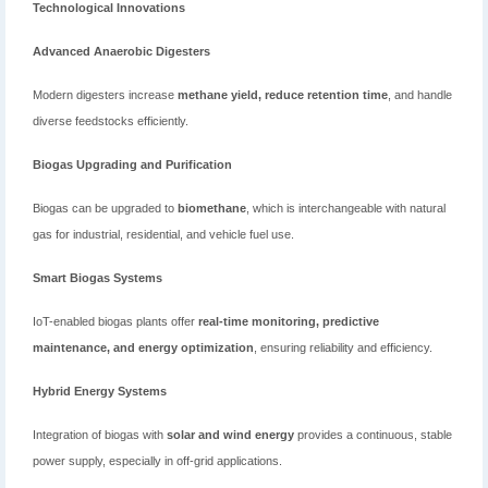
Technological Innovations
Advanced Anaerobic Digesters
Modern digesters increase
methane yield, reduce retention time
, and handle
diverse feedstocks efficiently.
Biogas Upgrading and Purification
Biogas can be upgraded to
biomethane
, which is interchangeable with natural
gas for industrial, residential, and vehicle fuel use.
Smart Biogas Systems
IoT-enabled biogas plants offer
real-time monitoring, predictive
maintenance, and energy optimization
, ensuring reliability and efficiency.
Hybrid Energy Systems
Integration of biogas with
solar and wind energy
provides a continuous, stable
power supply, especially in off-grid applications.