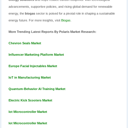
advancements, supportive policies, and rising global demand for renewable
energy, the
biogas
sector is poised for a pivotal role in shaping a sustainable
energy future. For more insights, visit
Biogas
.
More Trending Latest Reports By Polaris Market Research:
Chevron Seals Market
Influencer Marketing Platform Market
Europe Facial Injectables Market
IoT in Manufacturing Market
Quantum-Behavior AI Training Market
Electric Kick Scooters Market
Iot Microcontroller Market
Iot Microcontroller Market