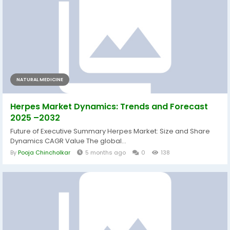
NATURAL MEDICINE
Herpes Market Dynamics: Trends and Forecast
2025 –2032
Future of Executive Summary Herpes Market: Size and Share
Dynamics CAGR Value The global...
By
Pooja Chincholkar
5 months ago
0
138