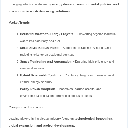
Emerging adoption is driven by
energy demand, environmental policies, and
investment in waste-to-energy solutions
.
Market Trends
Industrial Waste-to-Energy Projects
– Converting organic industrial
waste into electricity and fuel.
Small-Scale Biogas Plants
– Supporting rural energy needs and
reducing reliance on traditional biomass.
Smart Monitoring and Automation
– Ensuring high efficiency and
minimal downtime.
Hybrid Renewable Systems
– Combining biogas with solar or wind to
ensure energy security.
Policy-Driven Adoption
– Incentives, carbon credits, and
environmental regulations promoting biogas projects.
Competitive Landscape
Leading players in the biogas industry focus on
technological innovation,
global expansion, and project development
.