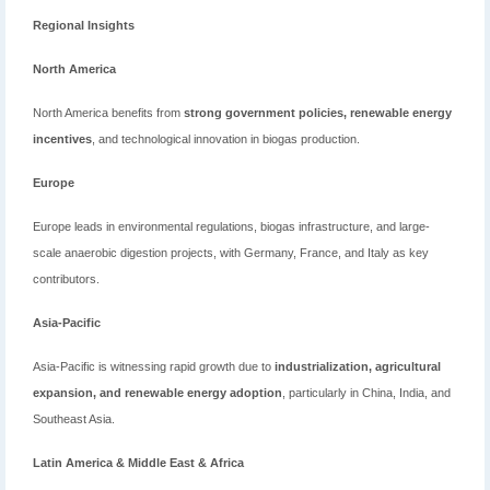
Regional Insights
North America
North America benefits from
strong government policies, renewable energy
incentives
, and technological innovation in biogas production.
Europe
Europe leads in environmental regulations, biogas infrastructure, and large-
scale anaerobic digestion projects, with Germany, France, and Italy as key
contributors.
Asia-Pacific
Asia-Pacific is witnessing rapid growth due to
industrialization, agricultural
expansion, and renewable energy adoption
, particularly in China, India, and
Southeast Asia.
Latin America & Middle East & Africa