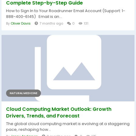
Complete Step-by-Step Guide
How to Sign In to Your Roadrunner Email Account (Support: 1-
888-400-6145) Email is an...
By
Oliver Davis
7 months ago
0
131
NATURAL MEDICINE
Cloud Computing Market Outlook: Growth
Drivers, Trends, and Forecast
The global cloud computing market is evolving at a staggering
pace, reshaping how...