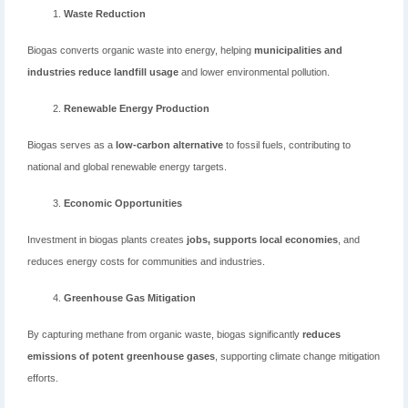
Waste Reduction
Biogas converts organic waste into energy, helping
municipalities and
industries reduce landfill usage
and lower environmental pollution.
Renewable Energy Production
Biogas serves as a
low-carbon alternative
to fossil fuels, contributing to
national and global renewable energy targets.
Economic Opportunities
Investment in biogas plants creates
jobs, supports local economies
, and
reduces energy costs for communities and industries.
Greenhouse Gas Mitigation
By capturing methane from organic waste, biogas significantly
reduces
emissions of potent greenhouse gases
, supporting climate change mitigation
efforts.