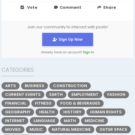
Vote
Comment
Share
Join our community to interact with posts!
Sign Up Now
Already have an account?
Sign In
CATEGORIES
ARTS
BUSINESS
CONSTRUCTION
CURRENT EVENTS
EARTH
EMPLOYMENT
FASHION
FINANCIAL
FITNESS
FOOD & BEVERAGES
GEOGRAPHY
HEALTH
HISTORY
HUMAN RIGHTS
INTERNET
LANGUAGE
MATH
MEDICINE
MOVIES
MUSIC
NATURAL MEDICINE
OUTER SPACE