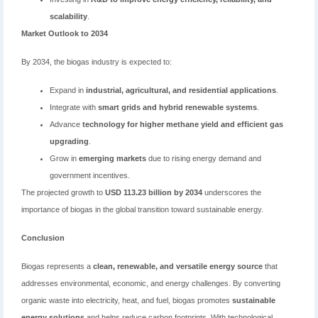
scalability
.
Market Outlook to 2034
By 2034, the biogas industry is expected to:
Expand in
industrial, agricultural, and residential applications
.
Integrate with
smart grids and hybrid renewable systems
.
Advance
technology for higher methane yield and efficient gas
upgrading
.
Grow in
emerging markets
due to rising energy demand and
government incentives.
The projected growth to
USD 113.23 billion by 2034
underscores the
importance of biogas in the global transition toward sustainable energy.
Conclusion
Biogas represents a
clean, renewable, and versatile energy source
that
addresses environmental, economic, and energy challenges. By converting
organic waste into electricity, heat, and fuel, biogas promotes
sustainable
energy solutions
and helps reduce carbon footprints. With technological