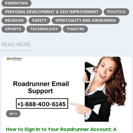
PARENTING
PERSONAL DEVELOPMENT & SELF IMPROVEMENT
POLITICS
RELIGION
SAFETY
SPIRITUALITY AND AWAKENING
SPORTS
TECHNOLOGY
THEATRE
READ MORE
ARTS
How to Sign In to Your Roadrunner Account: A