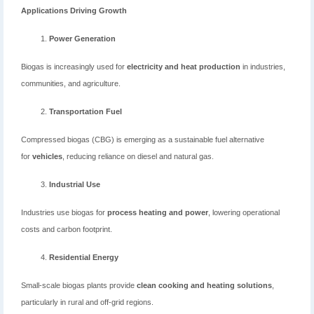
Applications Driving Growth
Power Generation
Biogas is increasingly used for
electricity and heat production
in industries,
communities, and agriculture.
Transportation Fuel
Compressed biogas (CBG) is emerging as a sustainable fuel alternative
for
vehicles
, reducing reliance on diesel and natural gas.
Industrial Use
Industries use biogas for
process heating and power
, lowering operational
costs and carbon footprint.
Residential Energy
Small-scale biogas plants provide
clean cooking and heating solutions
,
particularly in rural and off-grid regions.