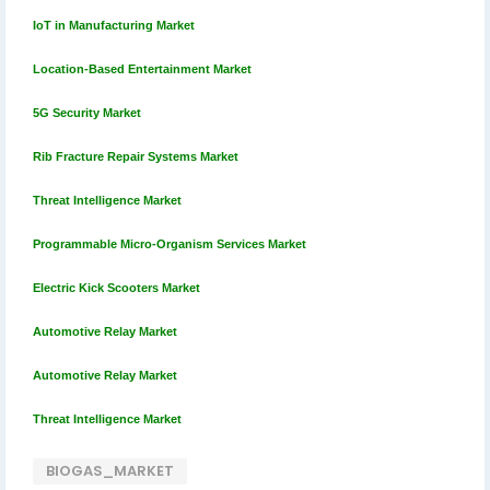
IoT in Manufacturing Market
Location-Based Entertainment Market
5G Security Market
Rib Fracture Repair Systems Market
Threat Intelligence Market
Programmable Micro-Organism Services Market
Electric Kick Scooters Market
Automotive Relay Market
Automotive Relay Market
Threat Intelligence Market
BIOGAS_MARKET