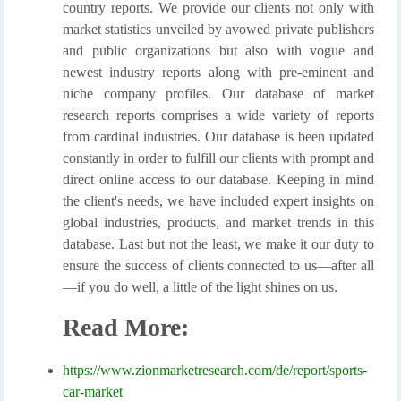
country reports. We provide our clients not only with
market statistics unveiled by avowed private publishers
and public organizations but also with vogue and
newest industry reports along with pre-eminent and
niche company profiles. Our database of market
research reports comprises a wide variety of reports
from cardinal industries. Our database is been updated
constantly in order to fulfill our clients with prompt and
direct online access to our database. Keeping in mind
the client's needs, we have included expert insights on
global industries, products, and market trends in this
database. Last but not the least, we make it our duty to
ensure the success of clients connected to us—after all
—if you do well, a little of the light shines on us.
Read More:
https://www.zionmarketresearch.com/de/report/sports-
car-market