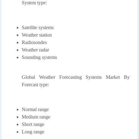
System type:
Satellite systems
Weather station
Radiosondes
Weather radar
Sounding systems
Global Weather Forecasting Systems Market By
Forecast type:
Normal range
Medium range
Short range
Long range