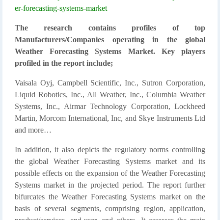
er-forecasting-systems-market
The research contains profiles of top
Manufacturers/Companies operating in the global
Weather Forecasting Systems Market. Key players
profiled in the report include;
Vaisala Oyj, Campbell Scientific, Inc., Sutron Corporation,
Liquid Robotics, Inc., All Weather, Inc., Columbia Weather
Systems, Inc., Airmar Technology Corporation, Lockheed
Martin, Morcom International, Inc, and Skye Instruments Ltd
and more…
In addition, it also depicts the regulatory norms controlling
the global Weather Forecasting Systems market and its
possible effects on the expansion of the Weather Forecasting
Systems market in the projected period. The report further
bifurcates the Weather Forecasting Systems market on the
basis of several segments, comprising region, application,