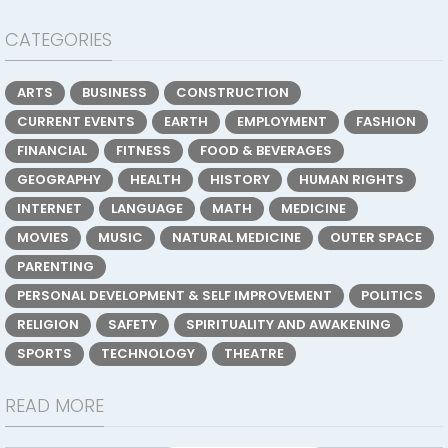
CATEGORIES
ARTS
BUSINESS
CONSTRUCTION
CURRENT EVENTS
EARTH
EMPLOYMENT
FASHION
FINANCIAL
FITNESS
FOOD & BEVERAGES
GEOGRAPHY
HEALTH
HISTORY
HUMAN RIGHTS
INTERNET
LANGUAGE
MATH
MEDICINE
MOVIES
MUSIC
NATURAL MEDICINE
OUTER SPACE
PARENTING
PERSONAL DEVELOPMENT & SELF IMPROVEMENT
POLITICS
RELIGION
SAFETY
SPIRITUALITY AND AWAKENING
SPORTS
TECHNOLOGY
THEATRE
READ MORE