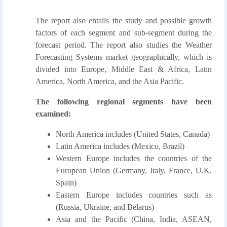
The report also entails the study and possible growth
factors of each segment and sub-segment during the
forecast period. The report also studies the Weather
Forecasting Systems market geographically, which is
divided into Europe, Middle East & Africa, Latin
America, North America, and the Asia Pacific.
The following regional segments have been
examined:
North America includes (United States, Canada)
Latin America includes (Mexico, Brazil)
Western Europe includes the countries of the
European Union (Germany, Italy, France, U.K,
Spain)
Eastern Europe includes countries such as
(Russia, Ukraine, and Belarus)
Asia and the Pacific (China, India, ASEAN,