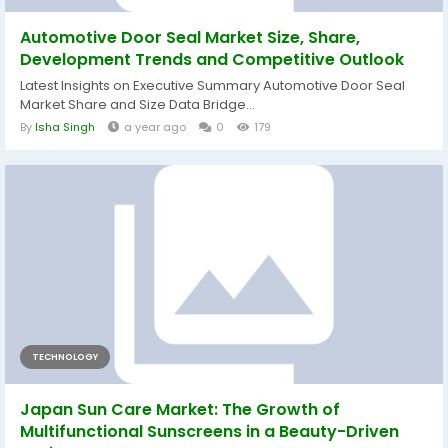
Automotive Door Seal Market Size, Share,
Development Trends and Competitive Outlook
Latest Insights on Executive Summary Automotive Door Seal
Market Share and Size Data Bridge...
By
Isha Singh
a year ago
0
179
TECHNOLOGY
Japan Sun Care Market: The Growth of
Multifunctional Sunscreens in a Beauty-Driven