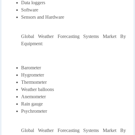
Data loggers
Software
Sensors and Hardware
Global Weather Forecasting Systems Market By
Equipment:
Barometer
Hygrometer
Thermometer
Weather balloons
Anemometer
Rain gauge
Psychrometer
Global Weather Forecasting Systems Market By