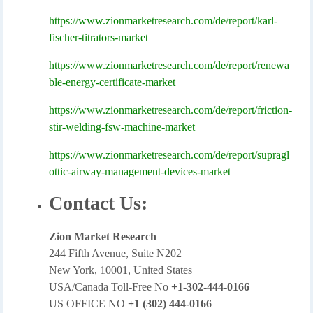
https://www.zionmarketresearch.com/de/report/karl-
fischer-titrators-market
https://www.zionmarketresearch.com/de/report/renewa
ble-energy-certificate-market
https://www.zionmarketresearch.com/de/report/friction-
stir-welding-fsw-machine-market
https://www.zionmarketresearch.com/de/report/supragl
ottic-airway-management-devices-market
Contact Us:
Zion Market Research
244 Fifth Avenue, Suite N202
New York, 10001, United States
USA/Canada Toll-Free No
+1-302-444-0166
US OFFICE NO
+1 (302) 444-0166