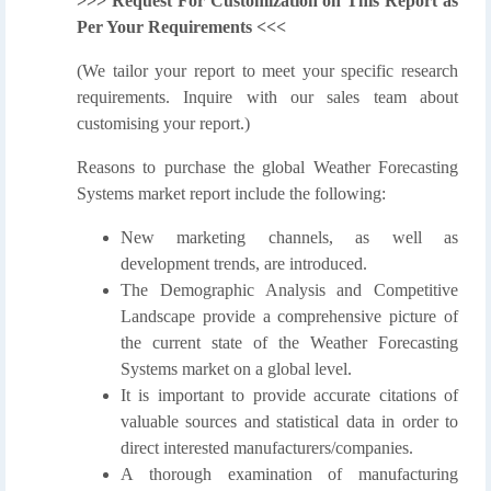
>>> Request For Customization on This Report as
Per Your Requirements <<<
(We tailor your report to meet your specific research
requirements. Inquire with our sales team about
customising your report.)
Reasons to purchase the global Weather Forecasting
Systems market report include the following:
New marketing channels, as well as
development trends, are introduced.
The Demographic Analysis and Competitive
Landscape provide a comprehensive picture of
the current state of the Weather Forecasting
Systems market on a global level.
It is important to provide accurate citations of
valuable sources and statistical data in order to
direct interested manufacturers/companies.
A thorough examination of manufacturing