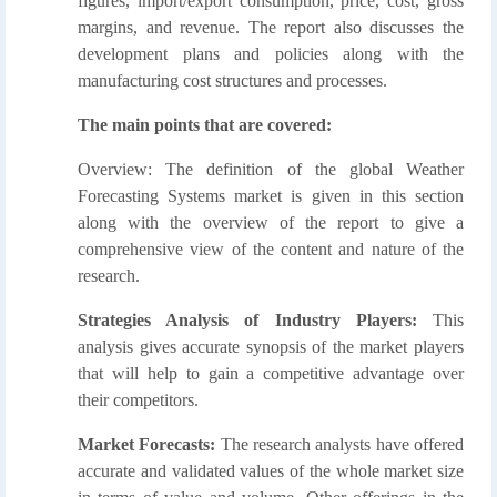
figures, import/export consumption, price, cost, gross
margins, and revenue. The report also discusses the
development plans and policies along with the
manufacturing cost structures and processes.
The main points that are covered:
Overview: The definition of the global Weather
Forecasting Systems market is given in this section
along with the overview of the report to give a
comprehensive view of the content and nature of the
research.
Strategies Analysis of Industry Players:
This
analysis gives accurate synopsis of the market players
that will help to gain a competitive advantage over
their competitors.
Market Forecasts:
The research analysts have offered
accurate and validated values of the whole market size