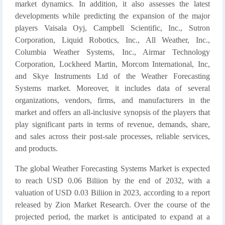
market dynamics. In addition, it also assesses the latest
developments while predicting the expansion of the major
players Vaisala Oyj, Campbell Scientific, Inc., Sutron
Corporation, Liquid Robotics, Inc., All Weather, Inc.,
Columbia Weather Systems, Inc., Airmar Technology
Corporation, Lockheed Martin, Morcom International, Inc,
and Skye Instruments Ltd of the Weather Forecasting
Systems market. Moreover, it includes data of several
organizations, vendors, firms, and manufacturers in the
market and offers an all-inclusive synopsis of the players that
play significant parts in terms of revenue, demands, share,
and sales across their post-sale processes, reliable services,
and products.
The global Weather Forecasting Systems Market is expected
to reach USD 0.06 Biliion by the end of 2032, with a
valuation of USD 0.03 Biliion in 2023, according to a report
released by Zion Market Research. Over the course of the
projected period, the market is anticipated to expand at a