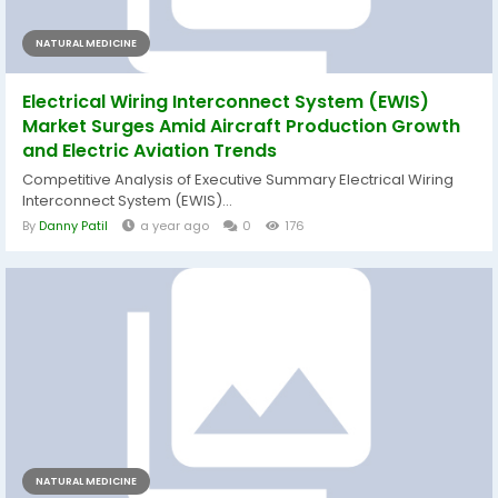
NATURAL MEDICINE
Electrical Wiring Interconnect System (EWIS)
Market Surges Amid Aircraft Production Growth
and Electric Aviation Trends
Competitive Analysis of Executive Summary Electrical Wiring
Interconnect System (EWIS)...
By
Danny Patil
a year ago
0
176
NATURAL MEDICINE