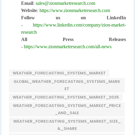
Email
:
sales@zionmarketresearch.com
Website
:
https://www.zionmarketresearch.com
Follow us on LinkedIn
-
https://www.linkedin.com/company/zion-market-
research
All Press Releases
-
https://www.zionmarketresearch.com/all-news
WEATHER_FORECASTING_SYSTEMS_MARKET
GLOBAL_WEATHER_FORECASTING_SYSTEMS_MARK
ET
WEATHER_FORECASTING_SYSTEMS_MARKET_2025
WEATHER_FORECASTING_SYSTEMS_MARKET_PRICE
_AND_SALE
WEATHER_FORECASTING_SYSTEMS_MARKET_SIZE_
&_SHARE