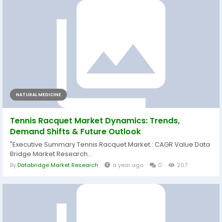
NATURAL MEDICINE
Tennis Racquet Market Dynamics: Trends,
Demand Shifts & Future Outlook
"Executive Summary Tennis Racquet Market : CAGR Value Data
Bridge Market Research...
By
Databridge Market Research
a year ago
0
207