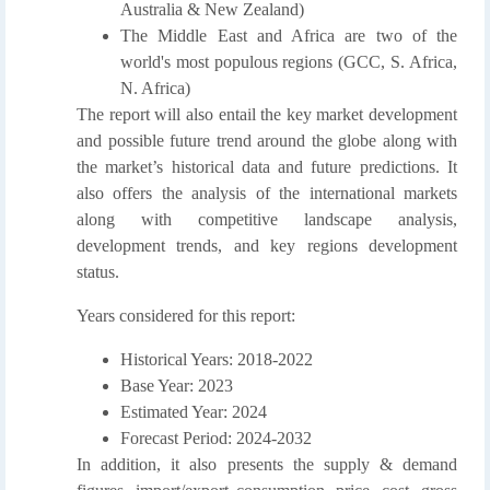
Australia & New Zealand)
The Middle East and Africa are two of the
world's most populous regions (GCC, S. Africa,
N. Africa)
The report will also entail the key market development
and possible future trend around the globe along with
the market’s historical data and future predictions. It
also offers the analysis of the international markets
along with competitive landscape analysis,
development trends, and key regions development
status.
Years considered for this report:
Historical Years: 2018-2022
Base Year: 2023
Estimated Year: 2024
Forecast Period: 2024-2032
In addition, it also presents the supply & demand