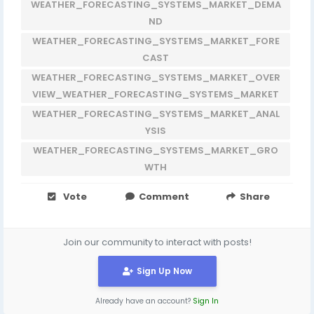
WEATHER_FORECASTING_SYSTEMS_MARKET_DEMA
ND
WEATHER_FORECASTING_SYSTEMS_MARKET_FORE
CAST
WEATHER_FORECASTING_SYSTEMS_MARKET_OVER
VIEW_WEATHER_FORECASTING_SYSTEMS_MARKET
WEATHER_FORECASTING_SYSTEMS_MARKET_ANAL
YSIS
WEATHER_FORECASTING_SYSTEMS_MARKET_GRO
WTH
Vote
Comment
Share
Join our community to interact with posts!
Sign Up Now
Already have an account?
Sign In