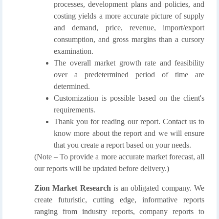
processes, development plans and policies, and
costing yields a more accurate picture of supply
and demand, price, revenue, import/export
consumption, and gross margins than a cursory
examination.
The overall market growth rate and feasibility
over a predetermined period of time are
determined.
Customization is possible based on the client's
requirements.
Thank you for reading our report. Contact us to
know more about the report and we will ensure
that you create a report based on your needs.
(Note – To provide a more accurate market forecast, all
our reports will be updated before delivery.)
Zion Market Research
is an obligated company. We
create futuristic, cutting edge, informative reports
ranging from industry reports, company reports to