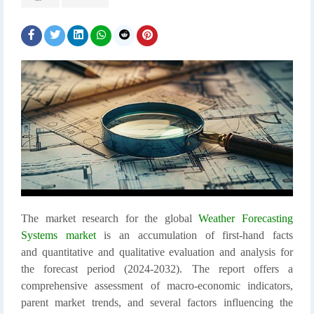
The market research for the global
Weather Forecasting
Systems market
is an accumulation of first-hand facts
and quantitative and qualitative evaluation and analysis for
the forecast period (2024-2032). The report offers a
comprehensive assessment of macro-economic indicators,
parent market trends, and several factors influencing the