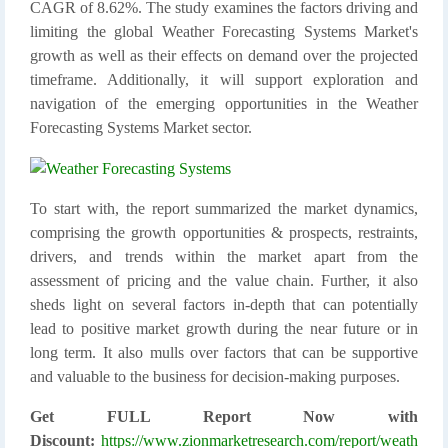
CAGR of 8.62%. The study examines the factors driving and
limiting the global Weather Forecasting Systems Market's
growth as well as their effects on demand over the projected
timeframe. Additionally, it will support exploration and
navigation of the emerging opportunities in the Weather
Forecasting Systems Market sector.
To start with, the report summarized the market dynamics,
comprising the growth opportunities & prospects, restraints,
drivers, and trends within the market apart from the
assessment of pricing and the value chain. Further, it also
sheds light on several factors in-depth that can potentially
lead to positive market growth during the near future or in
long term. It also mulls over factors that can be supportive
and valuable to the business for decision-making purposes.
Get FULL Report Now with
Discount:
https://www.zionmarketresearch.com/report/weath