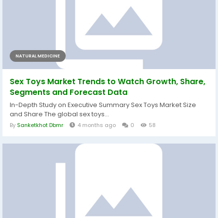
NATURAL MEDICINE
Sex Toys Market Trends to Watch Growth, Share,
Segments and Forecast Data
In-Depth Study on Executive Summary Sex Toys Market Size
and Share The global sex toys...
By
Sanketkhot Dbmr
4 months ago
0
58