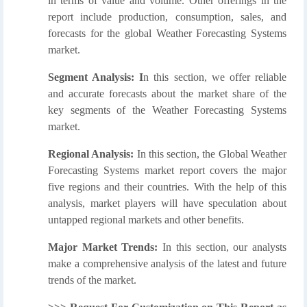
in terms of value and volume. Other offerings in the
report include production, consumption, sales, and
forecasts for the global Weather Forecasting Systems
market.
Segment Analysis: I
n this section, we offer reliable
and accurate forecasts about the market share of the
key segments of the Weather Forecasting Systems
market.
Regional Analysis:
In this section, the Global Weather
Forecasting Systems market report covers the major
five regions and their countries. With the help of this
analysis, market players will have speculation about
untapped regional markets and other benefits.
Major Market Trends:
In this section, our analysts
make a comprehensive analysis of the latest and future
trends of the market.