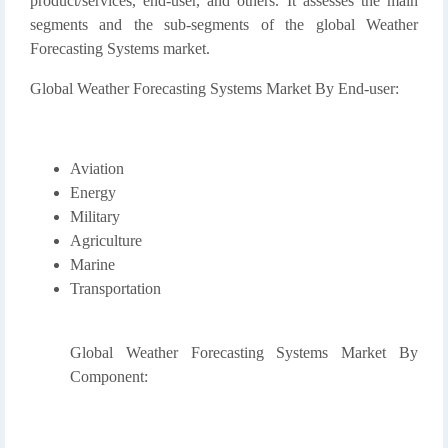
product/services, end-user, and others. It assesses the main
segments and the sub-segments of the global Weather
Forecasting Systems market.
Global Weather Forecasting Systems Market By End-user:
Aviation
Energy
Military
Agriculture
Marine
Transportation
Global Weather Forecasting Systems Market By
Component: