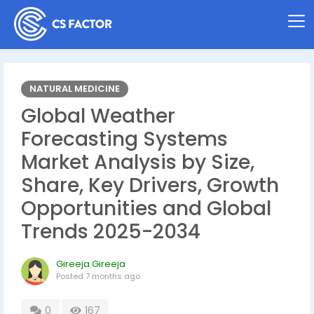
NATURAL MEDICINE
Global Weather
Forecasting Systems
Market Analysis by Size,
Share, Key Drivers, Growth
Opportunities and Global
Trends 2025-2034
Gireeja Gireeja
Posted
7 months ago
0
167