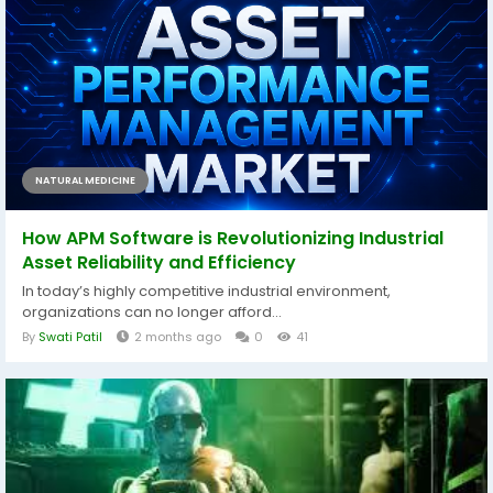
NATURAL MEDICINE
How APM Software is Revolutionizing Industrial
Asset Reliability and Efficiency
In today’s highly competitive industrial environment,
organizations can no longer afford...
By
Swati Patil
2 months ago
0
41