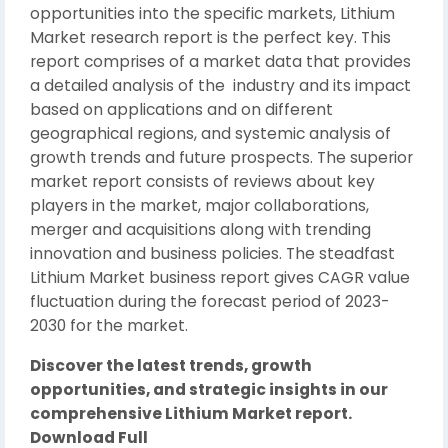
opportunities into the specific markets, Lithium
Market research report is the perfect key. This
report comprises of a market data that provides
a detailed analysis of the industry and its impact
based on applications and on different
geographical regions, and systemic analysis of
growth trends and future prospects. The superior
market report consists of reviews about key
players in the market, major collaborations,
merger and acquisitions along with trending
innovation and business policies. The steadfast
Lithium Market business report gives CAGR value
fluctuation during the forecast period of 2023-
2030 for the market.
Discover the latest trends, growth
opportunities, and strategic insights in our
comprehensive Lithium Market report.
Download Full