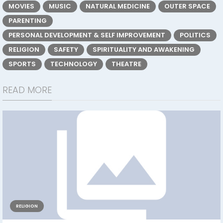
MOVIES
MUSIC
NATURAL MEDICINE
OUTER SPACE
PARENTING
PERSONAL DEVELOPMENT & SELF IMPROVEMENT
POLITICS
RELIGION
SAFETY
SPIRITUALITY AND AWAKENING
SPORTS
TECHNOLOGY
THEATRE
READ MORE
RELIGION