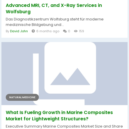
Advanced MRI, CT, and X-Ray Services in
Wolfsburg
Das Diagnostikzentrum Wolfsburg steht für moderne
medizinische Bildgebung und...
By
David John
6 months ago
0
159
NATURAL MEDICINE
What Is Fueling Growth in Marine Composites
Market for Lightweight Structures?
Executive Summary Marine Composites Market Size and Share