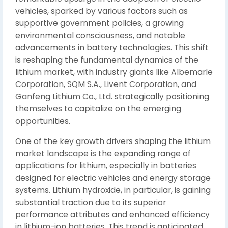
vehicles, sparked by various factors such as
supportive government policies, a growing
environmental consciousness, and notable
advancements in battery technologies. This shift
is reshaping the fundamental dynamics of the
lithium market, with industry giants like Albemarle
Corporation, SQM S.A., Livent Corporation, and
Ganfeng Lithium Co., Ltd. strategically positioning
themselves to capitalize on the emerging
opportunities.
One of the key growth drivers shaping the lithium
market landscape is the expanding range of
applications for lithium, especially in batteries
designed for electric vehicles and energy storage
systems. Lithium hydroxide, in particular, is gaining
substantial traction due to its superior
performance attributes and enhanced efficiency
in lithium-ion batteries. This trend is anticipated