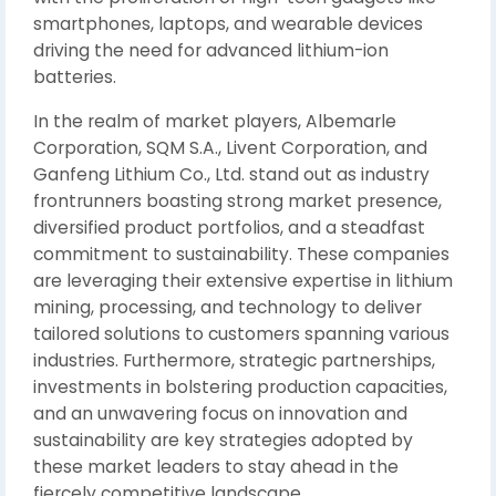
smartphones, laptops, and wearable devices
driving the need for advanced lithium-ion
batteries.
In the realm of market players, Albemarle
Corporation, SQM S.A., Livent Corporation, and
Ganfeng Lithium Co., Ltd. stand out as industry
frontrunners boasting strong market presence,
diversified product portfolios, and a steadfast
commitment to sustainability. These companies
are leveraging their extensive expertise in lithium
mining, processing, and technology to deliver
tailored solutions to customers spanning various
industries. Furthermore, strategic partnerships,
investments in bolstering production capacities,
and an unwavering focus on innovation and
sustainability are key strategies adopted by
these market leaders to stay ahead in the
fiercely competitive landscape.