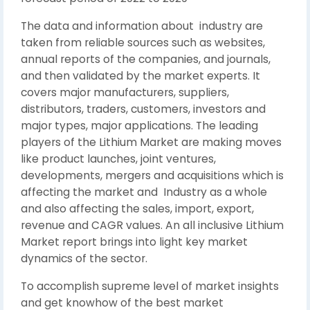
The data and information about industry are
taken from reliable sources such as websites,
annual reports of the companies, and journals,
and then validated by the market experts. It
covers major manufacturers, suppliers,
distributors, traders, customers, investors and
major types, major applications. The leading
players of the Lithium Market are making moves
like product launches, joint ventures,
developments, mergers and acquisitions which is
affecting the market and Industry as a whole
and also affecting the sales, import, export,
revenue and CAGR values. An all inclusive Lithium
Market report brings into light key market
dynamics of the sector.
To accomplish supreme level of market insights
and get knowhow of the best market