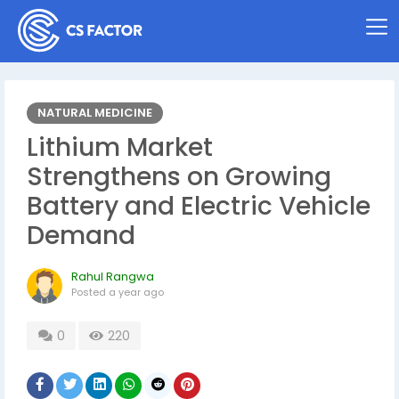
NATURAL MEDICINE
Lithium Market
Strengthens on Growing
Battery and Electric Vehicle
Demand
Rahul Rangwa
Posted
a year ago
0
220