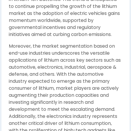
to continue propelling the growth of the lithium
market as the adoption of electric vehicles gains
momentum worldwide, supported by
governmental incentives and regulatory
initiatives aimed at curbing carbon emissions.
Moreover, the market segmentation based on
end-use industries underscores the versatile
applications of lithium across key sectors such as
automotive, electronics, industrial, aerospace &
defense, and others. With the automotive
industry expected to emerge as the primary
consumer of lithium, market players are actively
augmenting their production capacities and
investing significantly in research and
development to meet the escalating demand.
Additionally, the electronics industry represents
another critical driver of lithium consumption,
with the proliferation of high-tech gadgets like