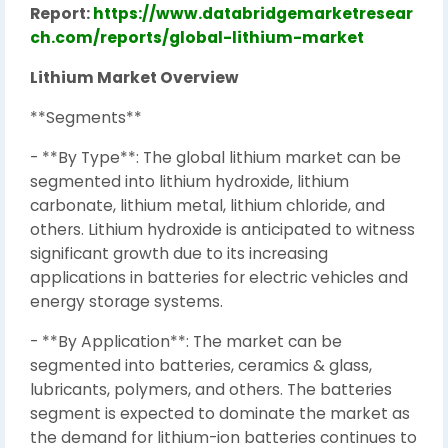
Report:
https://www.databridgemarketresear
ch.com/reports/global-lithium-market
Lithium Market Overview
**Segments**
- **By Type**: The global lithium market can be
segmented into lithium hydroxide, lithium
carbonate, lithium metal, lithium chloride, and
others. Lithium hydroxide is anticipated to witness
significant growth due to its increasing
applications in batteries for electric vehicles and
energy storage systems.
- **By Application**: The market can be
segmented into batteries, ceramics & glass,
lubricants, polymers, and others. The batteries
segment is expected to dominate the market as
the demand for lithium-ion batteries continues to