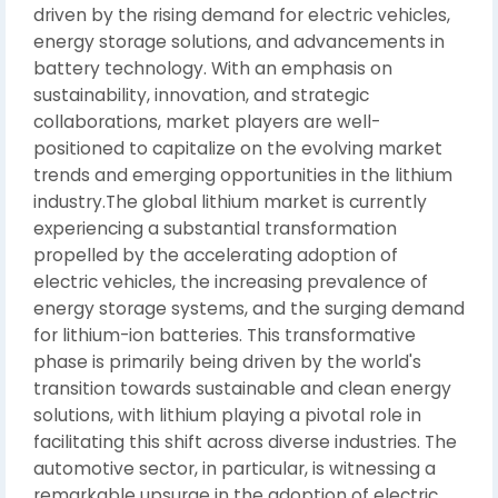
driven by the rising demand for electric vehicles,
energy storage solutions, and advancements in
battery technology. With an emphasis on
sustainability, innovation, and strategic
collaborations, market players are well-
positioned to capitalize on the evolving market
trends and emerging opportunities in the lithium
industry.The global lithium market is currently
experiencing a substantial transformation
propelled by the accelerating adoption of
electric vehicles, the increasing prevalence of
energy storage systems, and the surging demand
for lithium-ion batteries. This transformative
phase is primarily being driven by the world's
transition towards sustainable and clean energy
solutions, with lithium playing a pivotal role in
facilitating this shift across diverse industries. The
automotive sector, in particular, is witnessing a
remarkable upsurge in the adoption of electric