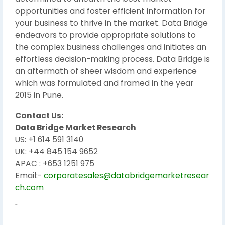
opportunities and foster efficient information for
your business to thrive in the market. Data Bridge
endeavors to provide appropriate solutions to
the complex business challenges and initiates an
effortless decision-making process. Data Bridge is
an aftermath of sheer wisdom and experience
which was formulated and framed in the year
2015 in Pune.
Contact Us:
Data Bridge Market Research
US: +1 614 591 3140
UK: +44 845 154 9652
APAC : +653 1251 975
Email:-
corporatesales@databridgemarketresear
ch.com
"