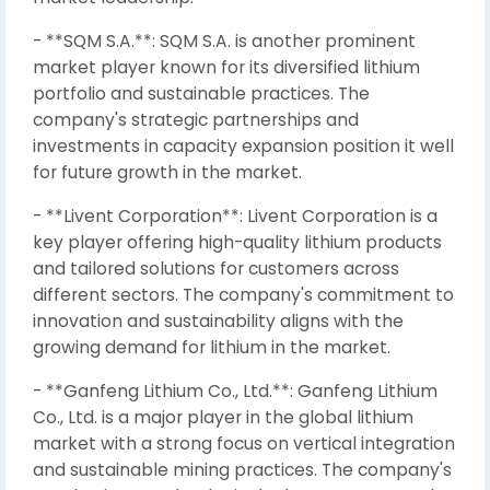
- **SQM S.A.**: SQM S.A. is another prominent
market player known for its diversified lithium
portfolio and sustainable practices. The
company's strategic partnerships and
investments in capacity expansion position it well
for future growth in the market.
- **Livent Corporation**: Livent Corporation is a
key player offering high-quality lithium products
and tailored solutions for customers across
different sectors. The company's commitment to
innovation and sustainability aligns with the
growing demand for lithium in the market.
- **Ganfeng Lithium Co., Ltd.**: Ganfeng Lithium
Co., Ltd. is a major player in the global lithium
market with a strong focus on vertical integration
and sustainable mining practices. The company's