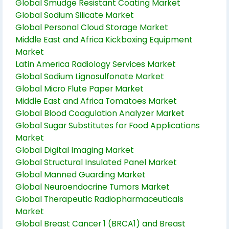
Global Smudge Resistant Coating Market
Global Sodium Silicate Market
Global Personal Cloud Storage Market
Middle East and Africa Kickboxing Equipment
Market
Latin America Radiology Services Market
Global Sodium Lignosulfonate Market
Global Micro Flute Paper Market
Middle East and Africa Tomatoes Market
Global Blood Coagulation Analyzer Market
Global Sugar Substitutes for Food Applications
Market
Global Digital Imaging Market
Global Structural Insulated Panel Market
Global Manned Guarding Market
Global Neuroendocrine Tumors Market
Global Therapeutic Radiopharmaceuticals
Market
Global Breast Cancer 1 (BRCA1) and Breast