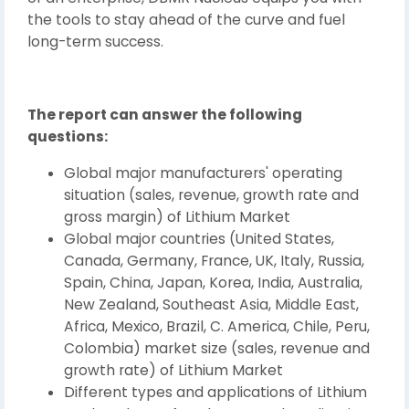
the tools to stay ahead of the curve and fuel
long-term success.
The report can answer the following
questions:
Global major manufacturers' operating
situation (sales, revenue, growth rate and
gross margin) of Lithium Market
Global major countries (United States,
Canada, Germany, France, UK, Italy, Russia,
Spain, China, Japan, Korea, India, Australia,
New Zealand, Southeast Asia, Middle East,
Africa, Mexico, Brazil, C. America, Chile, Peru,
Colombia) market size (sales, revenue and
growth rate) of Lithium Market
Different types and applications of Lithium