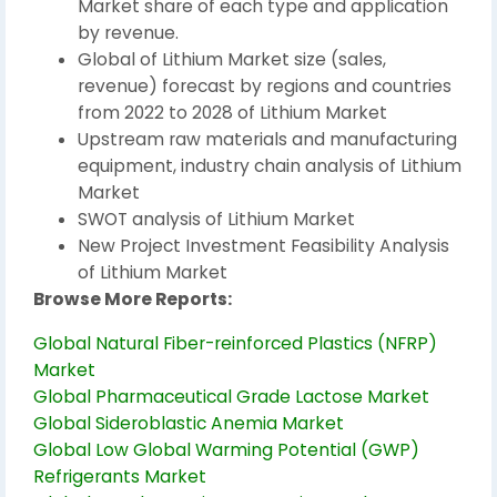
Market share of each type and application
by revenue.
Global of Lithium Market size (sales,
revenue) forecast by regions and countries
from 2022 to 2028 of Lithium Market
Upstream raw materials and manufacturing
equipment, industry chain analysis of Lithium
Market
SWOT analysis of Lithium Market
New Project Investment Feasibility Analysis
of Lithium Market
Browse More Reports:
Global Natural Fiber-reinforced Plastics (NFRP)
Market
Global Pharmaceutical Grade Lactose Market
Global Sideroblastic Anemia Market
Global Low Global Warming Potential (GWP)
Refrigerants Market