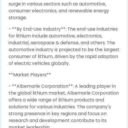
surge in various sectors such as automotive,
consumer electronics, and renewable energy
storage.
- **By End-Use Industry**: The end-use industries
for lithium include automotive, electronics,
industrial, aerospace & defense, and others. The
automotive industry is projected to be the largest
consumer of lithium, driven by the rapid adoption
of electric vehicles globally.
**Market Players**
- **Albemarle Corporation**: A leading player in
the global lithium market, Albemarle Corporation
offers a wide range of lithium products and
solutions for various industries. The company's
strong presence in key regions and focus on
research and development contribute to its
market leadership.