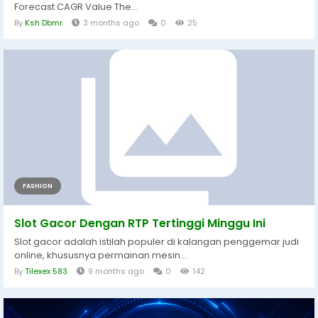
Forecast CAGR Value The...
By
Ksh Dbmr
3 months ago
0
25
FASHION
Slot Gacor Dengan RTP Tertinggi Minggu Ini
Slot gacor adalah istilah populer di kalangan penggemar judi
online, khususnya permainan mesin...
By
Tilexex 583
9 months ago
0
142