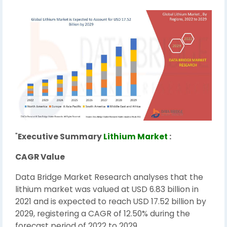
"
Executive Summary
Lithium Market
:
CAGR Value
Data Bridge Market Research analyses that the
lithium market was valued at USD 6.83 billion in
2021 and is expected to reach USD 17.52 billion by
2029, registering a CAGR of 12.50% during the
forecast period of 2022 to 2029