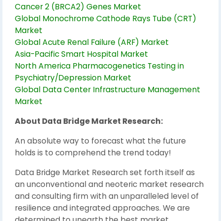
Cancer 2 (BRCA2) Genes Market
Global Monochrome Cathode Rays Tube (CRT)
Market
Global Acute Renal Failure (ARF) Market
Asia-Pacific Smart Hospital Market
North America Pharmacogenetics Testing in
Psychiatry/Depression Market
Global Data Center Infrastructure Management
Market
About Data Bridge Market Research:
An absolute way to forecast what the future
holds is to comprehend the trend today!
Data Bridge Market Research set forth itself as
an unconventional and neoteric market research
and consulting firm with an unparalleled level of
resilience and integrated approaches. We are
determined to unearth the best market