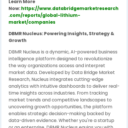
Learn More
Now:
https://www.databridgemarketresearch
.com/reports/global-lithium-
market/companies
DBMR Nucleus: Powering Insights, Strategy &
Growth
DBMR Nucleus is a dynamic, AI-powered business
intelligence platform designed to revolutionize
the way organizations access and interpret
market data. Developed by Data Bridge Market
Research, Nucleus integrates cutting-edge
analytics with intuitive dashboards to deliver real-
time insights across industries. From tracking
market trends and competitive landscapes to
uncovering growth opportunities, the platform
enables strategic decision-making backed by
data-driven evidence. Whether you're a startup
or an enterprise, DBMR Nucleus equips you with