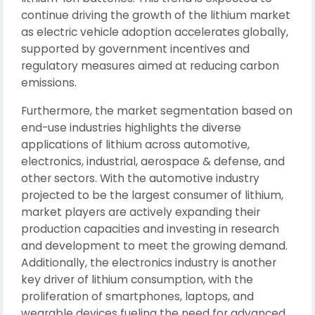
continue driving the growth of the lithium market
as electric vehicle adoption accelerates globally,
supported by government incentives and
regulatory measures aimed at reducing carbon
emissions.
Furthermore, the market segmentation based on
end-use industries highlights the diverse
applications of lithium across automotive,
electronics, industrial, aerospace & defense, and
other sectors. With the automotive industry
projected to be the largest consumer of lithium,
market players are actively expanding their
production capacities and investing in research
and development to meet the growing demand.
Additionally, the electronics industry is another
key driver of lithium consumption, with the
proliferation of smartphones, laptops, and
wearable devices fueling the need for advanced