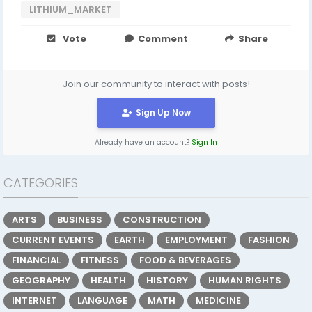
LITHIUM_MARKET
Vote
Comment
Share
Join our community to interact with posts!
Sign Up Now
Already have an account?
Sign In
CATEGORIES
ARTS
BUSINESS
CONSTRUCTION
CURRENT EVENTS
EARTH
EMPLOYMENT
FASHION
FINANCIAL
FITNESS
FOOD & BEVERAGES
GEOGRAPHY
HEALTH
HISTORY
HUMAN RIGHTS
INTERNET
LANGUAGE
MATH
MEDICINE