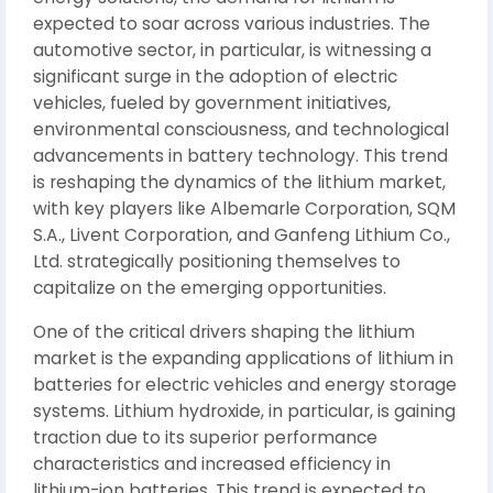
expected to soar across various industries. The
automotive sector, in particular, is witnessing a
significant surge in the adoption of electric
vehicles, fueled by government initiatives,
environmental consciousness, and technological
advancements in battery technology. This trend
is reshaping the dynamics of the lithium market,
with key players like Albemarle Corporation, SQM
S.A., Livent Corporation, and Ganfeng Lithium Co.,
Ltd. strategically positioning themselves to
capitalize on the emerging opportunities.
One of the critical drivers shaping the lithium
market is the expanding applications of lithium in
batteries for electric vehicles and energy storage
systems. Lithium hydroxide, in particular, is gaining
traction due to its superior performance
characteristics and increased efficiency in
lithium-ion batteries. This trend is expected to