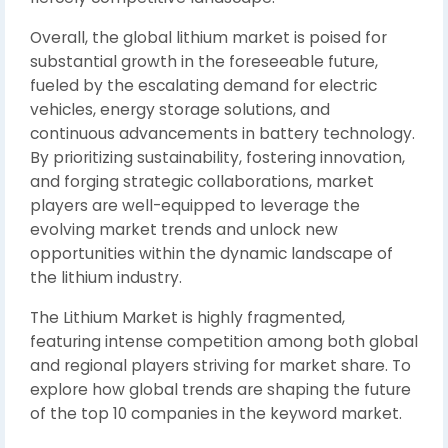
Overall, the global lithium market is poised for
substantial growth in the foreseeable future,
fueled by the escalating demand for electric
vehicles, energy storage solutions, and
continuous advancements in battery technology.
By prioritizing sustainability, fostering innovation,
and forging strategic collaborations, market
players are well-equipped to leverage the
evolving market trends and unlock new
opportunities within the dynamic landscape of
the lithium industry.
The Lithium Market is highly fragmented,
featuring intense competition among both global
and regional players striving for market share. To
explore how global trends are shaping the future
of the top 10 companies in the keyword market.