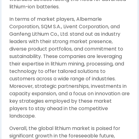
lithium-ion batteries.
In terms of market players, Albemarle
Corporation, SQM S.A., Livent Corporation, and
Ganfeng Lithium Co., Ltd. stand out as industry
leaders with their strong market presence,
diverse product portfolios, and commitment to
sustainability. These companies are leveraging
their expertise in lithium mining, processing, and
technology to offer tailored solutions to
customers across a wide range of industries.
Moreover, strategic partnerships, investments in
capacity expansion, and a focus on innovation are
key strategies employed by these market
players to stay ahead in the competitive
landscape.
Overall, the global lithium market is poised for
significant growth in the foreseeable future,