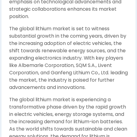
emphasis on technological advancements and
strategic collaborations enhances its market
position.
The global lithium market is set to witness
substantial growth in the coming years, driven by
the increasing adoption of electric vehicles, the
shift towards renewable energy sources, and the
expanding electronics industry. With key players
like Albemarle Corporation, SQM S.A., Livent
Corporation, and Ganfeng Lithium Co., Ltd. leading
the market, the industry is poised for further
advancements and innovations.
The global lithium market is experiencing a
transformative phase driven by the rapid growth
in electric vehicles, energy storage systems, and
the increasing demand for lithium-ion batteries.
As the world shifts towards sustainable and clean
energy solutions, the demand for lithium is