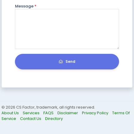
Message
*
Send
© 2026 CS Factor, trademark, all rights reserved.
About Us
Services
FAQS
Disclaimer
Privacy Policy
Terms Of
Service
Contact Us
Directory