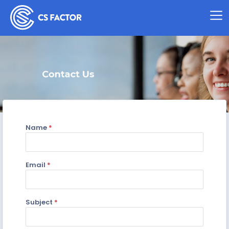
Name
*
Email
*
Subject
*