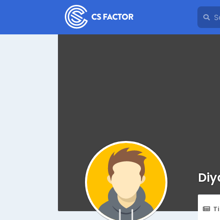
Diy
T