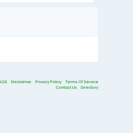
AQS
Disclaimer
Privacy Policy
Terms Of Service
Contact Us
Directory