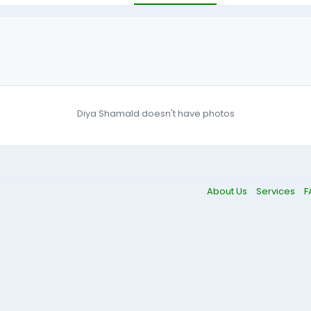
Diya Shamald doesn't have photos
About Us
Services
F