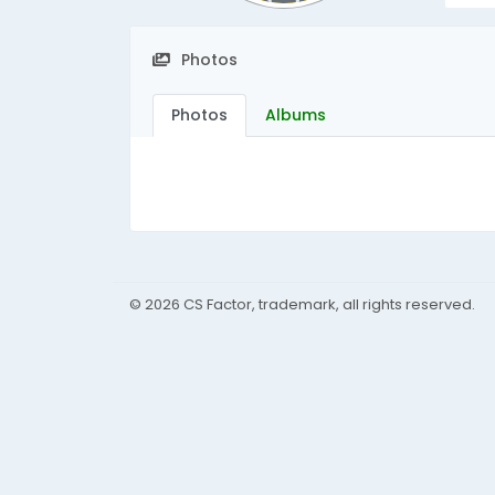
Photos
Photos
Albums
© 2026 CS Factor, trademark, all rights reserved.