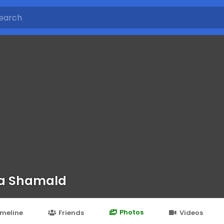
a Shamald
Photos
imeline
Friends
Videos