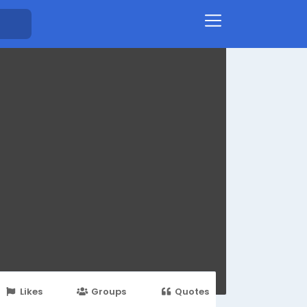
Likes
Groups
Quotes