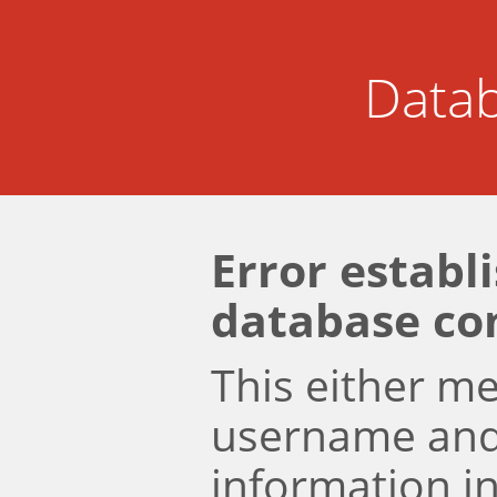
Datab
Error establ
database co
This either m
username an
information i