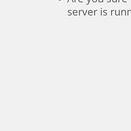
server is run