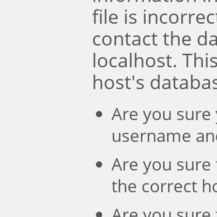
file is incorre
contact the d
localhost. Th
host's databa
Are you sure 
username an
Are you sure 
the correct 
Are you sure 