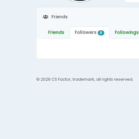
Friends
Friends
Followers
Followings
0
© 2026 CS Factor, trademark, all rights reserved.