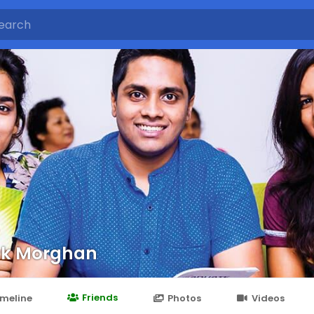
ck Morghan
Friends
imeline
Photos
Videos