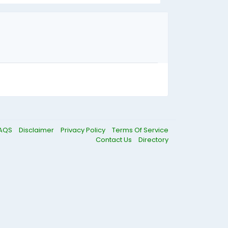
AQS
Disclaimer
Privacy Policy
Terms Of Service
Contact Us
Directory