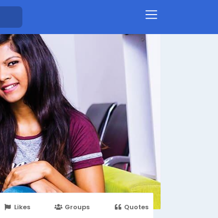
Likes
Groups
Quotes