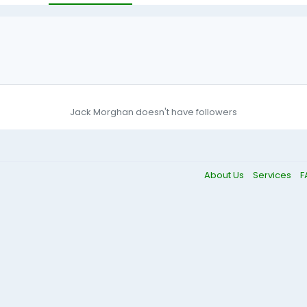
Jack Morghan doesn't have followers
About Us
Services
F