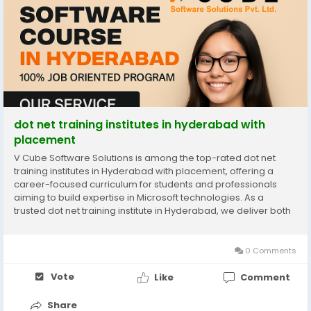
dot net training institutes in hyderabad with
placement
V Cube Software Solutions is among the top-rated dot net
training institutes in Hyderabad with placement, offering a
career-focused curriculum for students and professionals
aiming to build expertise in Microsoft technologies. As a
trusted dot net training institute in Hyderabad, we deliver both
foundational and advanced concepts, including C#, ADO.NET,
MVC, and web application development. Our...
0 Comments
Vote
Like
Comment
Share