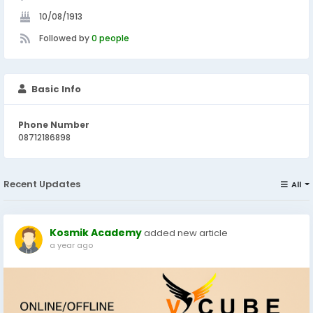
10/08/1913
Followed by
0 people
Basic Info
Phone Number
08712186898
Recent Updates
All
Kosmik Academy
added new article
a year ago