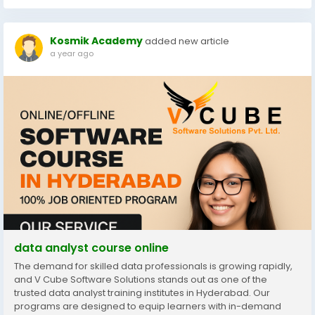
Kosmik Academy
added new article
a year ago
data analyst course online
The demand for skilled data professionals is growing rapidly,
and V Cube Software Solutions stands out as one of the
trusted data analyst training institutes in Hyderabad. Our
programs are designed to equip learners with in-demand