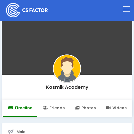
Kosmik Academy
Timeline
Friends
Photos
Videos
Male