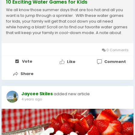
10 Exciting Water Games for Kids
We all know those summer days that are too hot and all you
want is to jump through a sprinkler. With these water games
for kids, your family will get that cool down you all need
while having a blast! Scroll on to find our favorite water games
that will keep your family in cool-down mode. A note about
water balloons: they are fun as can be, but please be sure to...
0 Comments
Vote
Like
Comment
Share
Jaycee Skiles
added new article
4 years ago