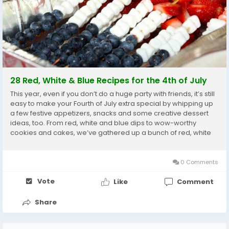
28 Red, White & Blue Recipes for the 4th of July
This year, even if you don’t do a huge party with friends, it’s still
easy to make your Fourth of July extra special by whipping up
a few festive appetizers, snacks and some creative dessert
ideas, too. From red, white and blue dips to wow-worthy
cookies and cakes, we’ve gathered up a bunch of red, white
and blue recipes to make your Independence...
0 Comments
Vote
Like
Comment
Share