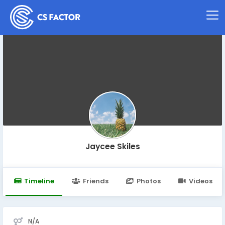
Jaycee Skiles
Timeline
Friends
Photos
Videos
N/A