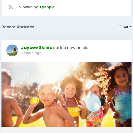
Followed by
3 people
Recent Updates
All
Jaycee Skiles
added new article
4 years ago