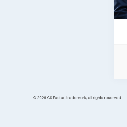
© 2026 CS Factor, trademark, all rights reserved.