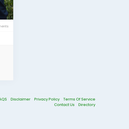
ents
AQS
Disclaimer
Privacy Policy
Terms Of Service
Contact Us
Directory