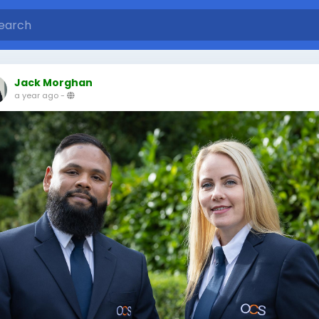
Jack Morghan
a year ago
-