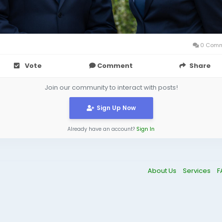
0 Comm
Vote
Comment
Share
Join our community to interact with posts!
Sign Up Now
Already have an account?
Sign In
About Us
Services
F