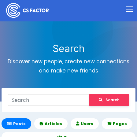
Search
Discover new people, create new connections
and make new friends
Search
Posts
Articles
Users
Pages