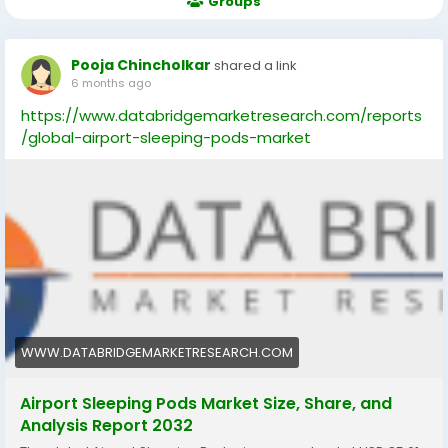
Groups
Pooja Chincholkar
shared a link
6 months ago
https://www.databridgemarketresearch.com/reports
/global-airport-sleeping-pods-market
WWW.DATABRIDGEMARKETRESEARCH.COM
Airport Sleeping Pods Market Size, Share, and
Analysis Report 2032