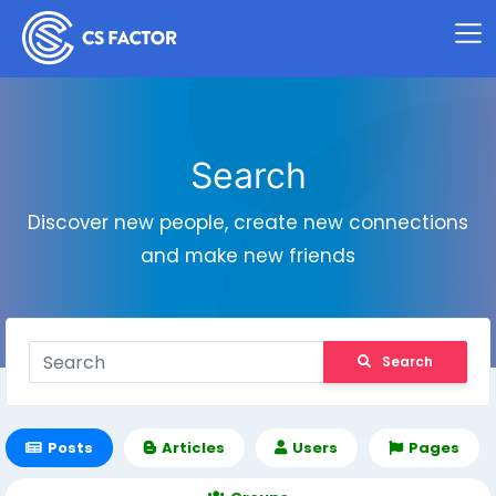
Search
Discover new people, create new connections
and make new friends
Search
Posts
Articles
Users
Pages