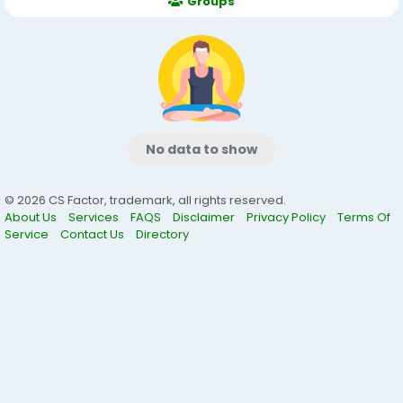
Groups
No data to show
© 2026 CS Factor, trademark, all rights reserved.
About Us
Services
FAQS
Disclaimer
Privacy Policy
Terms Of
Service
Contact Us
Directory