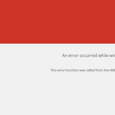
An error occurred while wri
This error function was called from line 9