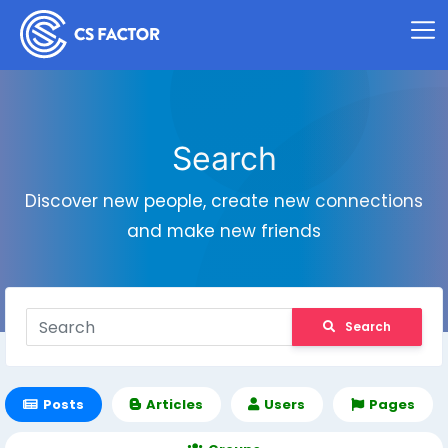
Search
Discover new people, create new connections
and make new friends
Search
Posts
Articles
Users
Pages