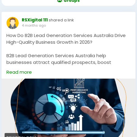
Groups
RSXigital 111
shared a link
4 months ago
How Do B2B Lead Generation Services Australia Drive
High-Quality Business Growth in 2026?
B2B Lead Generation Services Australia help
businesses attract qualified prospects, boost
conversions, and scale revenue using data-driven
Read more
strategies. Discover how targeted campaigns, SEO,
and multi-channel outreach can generate consistent,
high-quality leads for sustainable growth in
competitive Australian markets.
https://rsxigital.com/au/
#B2BLeadGenerationAustralia
#B2BMarketingAustralia
#LeadGenerationServices
#B2BGrowth
#DigitalMarketingAustralia
#SEOAustralia
#BusinessGrowth
#B2BLeads
#MarketingStrategy