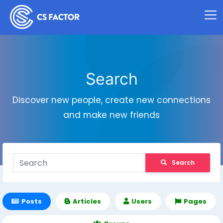
Search
Discover new people, create new connections
and make new friends
Search
Posts
Articles
Users
Pages