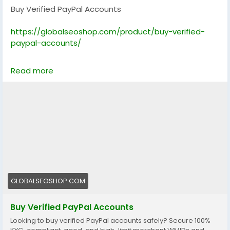
Buy Verified PayPal Accounts
#BuyVerifiedPayPal
#GlobalSEOShop
https://globalseoshop.com/product/buy-verified-
#PayPalAccountSeller
paypal-accounts/
#AgedPayPalAccounts
#GetPayPalVerified
On the off chance that you need more data simply
#PayPalLoginVerified
Read more
thump us-
#USAUKPayPalAccounts
Email: Globalseoshop@gmail.com
WhatsApp: +18647088783
Skype: GlobalSeoShop
Telegram: @GlobalSeoShop
#BuyPayPalAccounts
#VerifiedPayPalAccounts
#PayPalAccountsForSale
#BuyVerifiedPayPal
GLOBALSEOSHOP.COM
#GlobalSEOShop
#PayPalAccountSeller
Buy Verified PayPal Accounts
#AgedPayPalAccounts
Looking to buy verified PayPal accounts safely? Secure 100%
#GetPayPalVerified