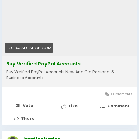
Skype: GlobalSeoShop
Telegram: @GlobalSeoShop
#BuyPayPalAccounts
#VerifiedPayPalAccounts
#PayPalAccountsForSale
#BuyVerifiedPayPal
GLOBALSEOSHOP.COM
#GlobalSEOShop
#PayPalAccountSeller
Buy Verified PayPal Accounts
#AgedPayPalAccounts
Buy Verified PayPal Accounts New And Old Personal &
#GetPayPalVerified
Business Accounts
0 Comments
Vote
Like
Comment
Share