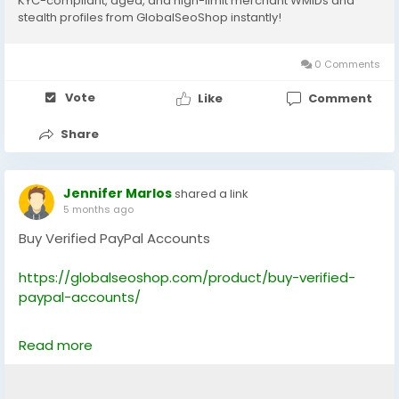
KYC-compliant, aged, and high-limit merchant WMIDs and
#PayPalLoginVerified
stealth profiles from GlobalSeoShop instantly!
#USAUKPayPalAccounts
0 Comments
Vote
Like
Comment
Share
Jennifer Marlos
shared a link
5 months ago
Buy Verified PayPal Accounts
https://globalseoshop.com/product/buy-verified-
paypal-accounts/
On the off chance that you need more data simply
Read more
thump us-
Email: Globalseoshop@gmail.com
WhatsApp: +18647088783