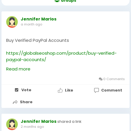
Groups
Jennifer Marlos
a month ago
Buy Verified PayPal Accounts
https://globalseoshop.com/product/buy-verified-
paypal-accounts/
Read more
On the off chance that you need more data simply
thump us-
0 Comments
Email: Globalseoshop@gmail.com
Vote
Like
Comment
WhatsApp: +18647088783
Skype: GlobalSeoShop
Share
Telegram: @GlobalSeoShop
#BuyPayPalAccounts
Jennifer Marlos
shared a link
#VerifiedPayPalAccounts
2 months ago
#PayPalAccountsForSale