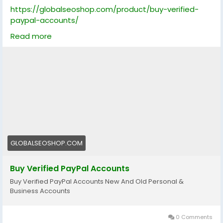
https://globalseoshop.com/product/buy-verified-
paypal-accounts/
Read more
On the off chance that you need more data simply
thump us-
Email: Globalseoshop@gmail.com
WhatsApp: +18647088783
Skype: GlobalSeoShop
Telegram: @GlobalSeoShop
#BuyPayPalAccounts
#VerifiedPayPalAccounts
#PayPalAccountsForSale
GLOBALSEOSHOP.COM
#BuyVerifiedPayPal
#GlobalSEOShop
Buy Verified PayPal Accounts
#PayPalAccountSeller
Buy Verified PayPal Accounts New And Old Personal &
#AgedPayPalAccounts
Business Accounts
#GetPayPalVerified
#PayPalLoginVerified
#USAUKPayPalAccounts
0 Comments