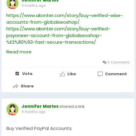
Jennifer Marlos
9 months ago
https://www.akonter.com/story/buy-verified-wise-
accounts-from-globalseoshop/
https://www.akonter.com/story/buy-verified-
payoneer-account-from-globalseoshop-
%E2%80%93-fast-secure-transactions/
http://engmalm.dinstudio.se/guest_5.html
Read more
https://fileforum.com/profile/buypaypalaccounts
https://dirt-baroness-a57.notion.site/PayPal-
0 Comments
Account-Verification-Service-Complete-Guide-
Vote
Like
Comment
1be4c4b3098f800fb982ea32cae181fe
https://dirt-baroness-a57.notion.site/Buy-Active-
Share
PayPal-Accounts-Secure-Verified-for-Instant-
Transactions-1be4c4b3098f80ac96a2f8b57f45c47d
https://poplme.co/KkavJMtP
Jennifer Marlos
shared a link
9 months ago
Buy Verified PayPal Accounts