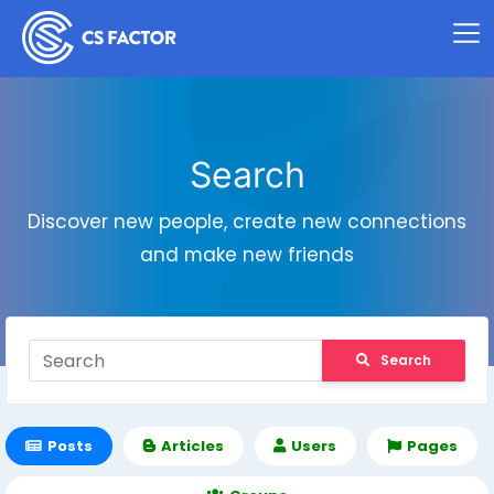
Search
Discover new people, create new connections
and make new friends
Search
Posts
Articles
Users
Pages