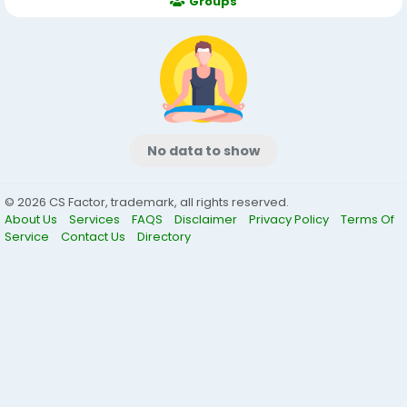
Groups
No data to show
© 2026 CS Factor, trademark, all rights reserved.
About Us
Services
FAQS
Disclaimer
Privacy Policy
Terms Of
Service
Contact Us
Directory