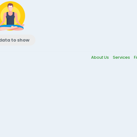
data to show
About Us
Services
F