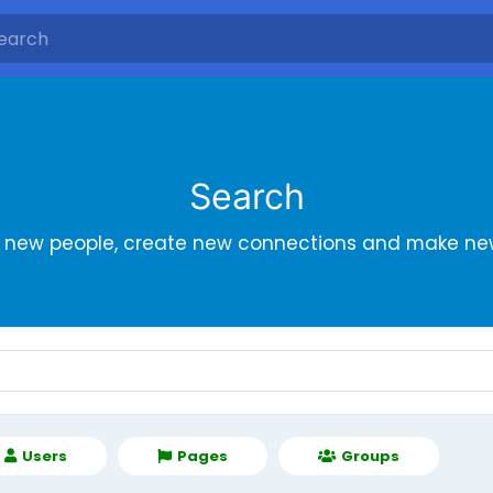
Search
r new people, create new connections and make new
Users
Pages
Groups