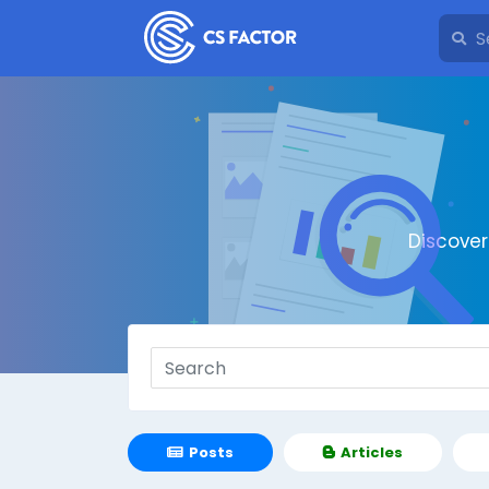
Discove
Posts
Articles