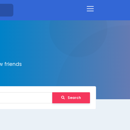
 friends
Search