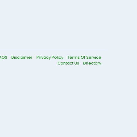
AQS
Disclaimer
Privacy Policy
Terms Of Service
Contact Us
Directory