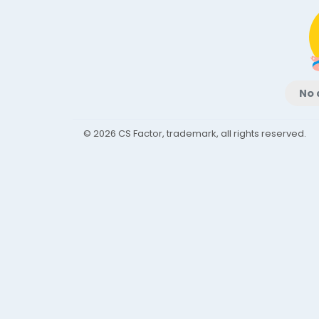
No 
© 2026 CS Factor, trademark, all rights reserved.