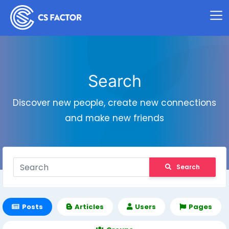
Search
Discover new people, create new connections
and make new friends
Search
Posts
Articles
Users
Pages