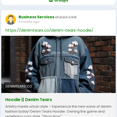
Groups
Business Services
shared a link
5 months ago
https://denimtears.co/denim-tears-hoodie/
DENIMTEARS.CO
Hoodie || Denim Tears
Artistry meets urban style – Experience the new wave of denim
fashion today! Denim Tears Hoodie. Owning the game and
redefining cosy style. "Shop Now"