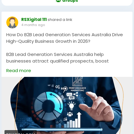
Groups
RSXigital 111
shared a link
4 months ago
How Do B2B Lead Generation Services Australia Drive
High-Quality Business Growth in 2026?
B2B Lead Generation Services Australia help
businesses attract qualified prospects, boost
conversions, and scale revenue using data-driven
Read more
strategies. Discover how targeted campaigns, SEO,
and multi-channel outreach can generate consistent,
high-quality leads for sustainable growth in
competitive Australian markets.
https://rsxigital.com/au/
#B2BLeadGenerationAustralia
#B2BMarketingAustralia
#LeadGenerationServices
#B2BGrowth
#DigitalMarketingAustralia
#SEOAustralia
#BusinessGrowth
#B2BLeads
#MarketingStrategy