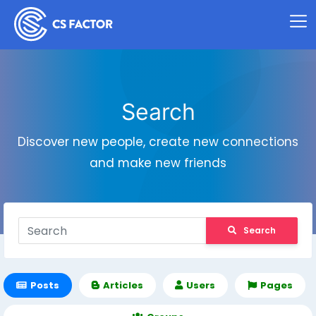
Search
Discover new people, create new connections
and make new friends
Search
Posts
Articles
Users
Pages