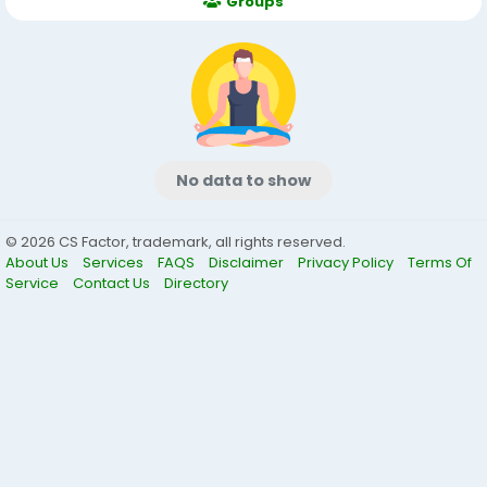
Groups
No data to show
© 2026 CS Factor, trademark, all rights reserved.
About Us
Services
FAQS
Disclaimer
Privacy Policy
Terms Of
Service
Contact Us
Directory