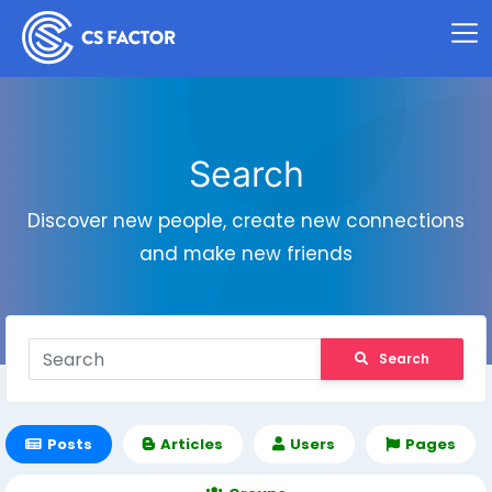
Search
Discover new people, create new connections
and make new friends
Search
Posts
Articles
Users
Pages