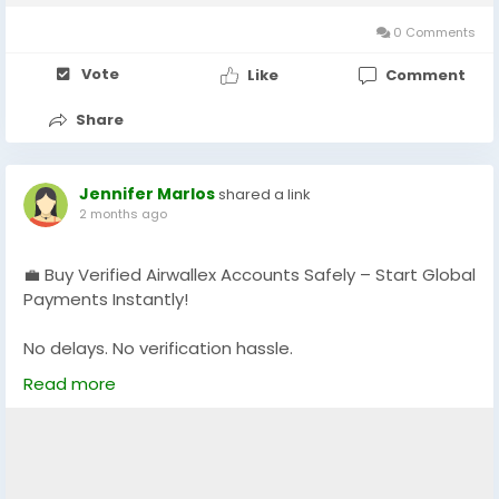
0 Comments
Vote
Like
Comment
Share
Jennifer Marlos
shared a link
2 months ago
💼 Buy Verified Airwallex Accounts Safely – Start Global
Payments Instantly!
No delays. No verification hassle.
Get fully verified accounts ready for international
Read more
business. 🌍
https://globalseoshop.com/product/buy-verified-
airwallex-accounts-safely/