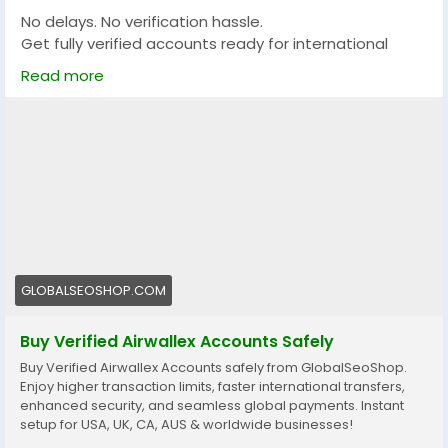
No delays. No verification hassle.
Get fully verified accounts ready for international
business. 🌍
Read more
https://globalseoshop.com/product/buy-verified-
airwallex-accounts-safely/
👉 Perfect for freelancers, agencies & eCommerce
owners
🔗 Get yours now: globalseoshop.com
#Airwallex
#BuyVerifiedAccounts
#GlobalPayments
GLOBALSEOSHOP.COM
#EcommerceBusiness
#Freelancers
#OnlinePayment
#GlobalSEOShop
#BusinessGrowth
#AISEO
Buy Verified Airwallex Accounts Safely
#DigitalEntrepreneur
Buy Verified Airwallex Accounts safely from GlobalSeoShop.
Enjoy higher transaction limits, faster international transfers,
enhanced security, and seamless global payments. Instant
setup for USA, UK, CA, AUS & worldwide businesses!