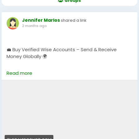
Groups
Jennifer Marlos
shared a link
2 months ago
💼 Buy Verified Wise Accounts – Send & Receive
Money Globally 🌍
Skip verification delays & start using your account
Read more
instantly.
Perfect for freelancers, businesses & international
payments.
👉 Fast setup. Secure access. Ready to use.
https://globalseoshop.com/product/buy-verified-
wise-accounts/
#WiseAccount
#BuyVerifiedWise
#GlobalPayments