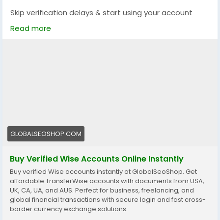
Skip verification delays & start using your account
instantly.
Read more
Perfect for freelancers, businesses & international
payments.
👉 Fast setup. Secure access. Ready to use.
https://globalseoshop.com/product/buy-verified-
wise-accounts/
#WiseAccount
#BuyVerifiedWise
#GlobalPayments
#Freelancers
#EcommerceBusiness
#OnlineIncome
GLOBALSEOSHOP.COM
#DigitalBusiness
#AISEO
#GlobalSEOShop
#MoneyTransfer
Buy Verified Wise Accounts Online Instantly
Buy verified Wise accounts instantly at GlobalSeoShop. Get
affordable TransferWise accounts with documents from USA,
UK, CA, UA, and AUS. Perfect for business, freelancing, and
global financial transactions with secure login and fast cross-
border currency exchange solutions.