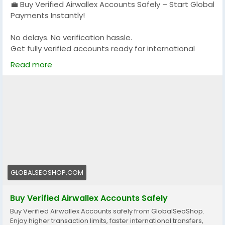
💼 Buy Verified Airwallex Accounts Safely – Start Global
Payments Instantly!
No delays. No verification hassle.
Get fully verified accounts ready for international
business. 🌍
Read more
https://globalseoshop.com/product/buy-verified-
airwallex-accounts-safely/
👉 Perfect for freelancers, agencies & eCommerce
owners
🔗 Get yours now: globalseoshop.com
#Airwallex
#BuyVerifiedAccounts
#GlobalPayments
GLOBALSEOSHOP.COM
#EcommerceBusiness
#Freelancers
#OnlinePayment
#GlobalSEOShop
#BusinessGrowth
#AISEO
Buy Verified Airwallex Accounts Safely
#DigitalEntrepreneur
Buy Verified Airwallex Accounts safely from GlobalSeoShop.
Enjoy higher transaction limits, faster international transfers,