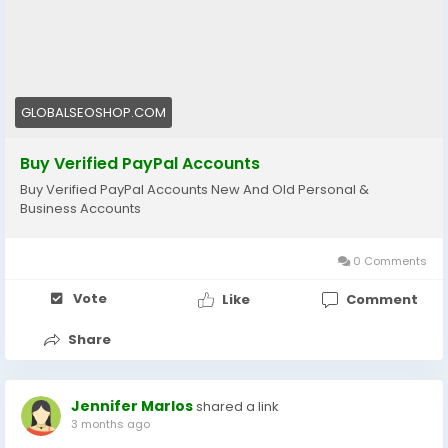
🔗 Visit now:
https://globalseoshop.com/product/buy-verified-
paypal-accounts/
#PayPal
#BuyVerifiedPayPal
#OnlinePayments
GLOBALSEOSHOP.COM
#Freelancers
#EcommerceBusiness
#GlobalPayments
#DigitalBusiness
Buy Verified PayPal Accounts
#MakeMoneyOnline
#AISEO
#GlobalSEOShop
Buy Verified PayPal Accounts New And Old Personal &
Business Accounts
0 Comments
Vote
Like
Comment
Share
Jennifer Marlos
shared a link
3 months ago