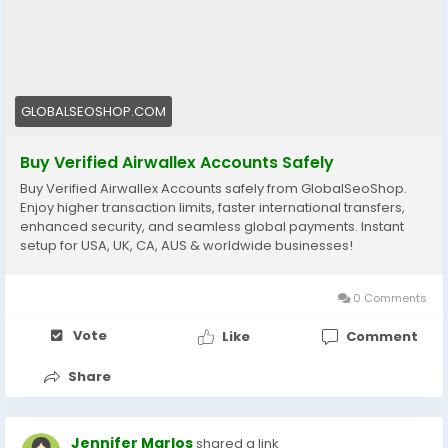
👉 Perfect for freelancers, agencies & eCommerce
owners
🔗 Get yours now: globalseoshop.com
GLOBALSEOSHOP.COM
#Airwallex
#BuyVerifiedAccounts
#GlobalPayments
#EcommerceBusiness
#Freelancers
#OnlinePayment
Buy Verified Airwallex Accounts Safely
#GlobalSEOShop
#BusinessGrowth
#AISEO
Buy Verified Airwallex Accounts safely from GlobalSeoShop.
#DigitalEntrepreneur
Enjoy higher transaction limits, faster international transfers,
enhanced security, and seamless global payments. Instant
setup for USA, UK, CA, AUS & worldwide businesses!
0 Comments
Vote
Like
Comment
Share
Jennifer Marlos
shared a link