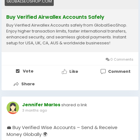
GLOBALSEOSHOP.COM
#EcommerceBusiness
#Freelancers
#OnlinePayment
#GlobalSEOShop
#BusinessGrowth
#AISEO
Buy Verified Airwallex Accounts Safely
#DigitalEntrepreneur
Buy Verified Airwallex Accounts safely from GlobalSeoShop.
Enjoy higher transaction limits, faster international transfers,
enhanced security, and seamless global payments. Instant
setup for USA, UK, CA, AUS & worldwide businesses!
0 Comments
Vote
Like
Comment
Share
Jennifer Marlos
shared a link
3 months ago
💼 Buy Verified Wise Accounts – Send & Receive
Money Globally 🌍