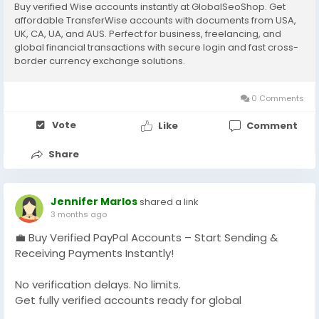
Buy verified Wise accounts instantly at GlobalSeoShop. Get
affordable TransferWise accounts with documents from USA,
UK, CA, UA, and AUS. Perfect for business, freelancing, and
global financial transactions with secure login and fast cross-
border currency exchange solutions.
0 Comments
Vote
Like
Comment
Share
Jennifer Marlos
shared a link
3 months ago
💼 Buy Verified PayPal Accounts – Start Sending &
Receiving Payments Instantly!
No verification delays. No limits.
Get fully verified accounts ready for global
transactions 🌍