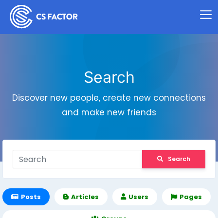
Search
Discover new people, create new connections
and make new friends
Search
Posts
Articles
Users
Pages