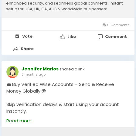
enhanced security, and seamless global payments. Instant
setup for USA, UK, CA, AUS & worldwide businesses!
0 Comments
Vote
Like
Comment
Share
Jennifer Marlos
shared a link
3 months ago
💼 Buy Verified Wise Accounts – Send & Receive
Money Globally 🌍
Skip verification delays & start using your account
instantly.
Perfect for freelancers, businesses & international
Read more
payments.