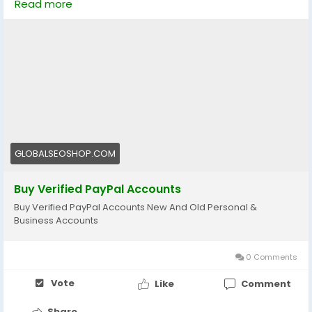
Read more
👉 Perfect for freelancers, eCommerce & online
businesses
🔗 Visit now:
https://globalseoshop.com/product/buy-verified-
paypal-accounts/
#PayPal
#BuyVerifiedPayPal
#OnlinePayments
GLOBALSEOSHOP.COM
#Freelancers
#EcommerceBusiness
#GlobalPayments
#DigitalBusiness
Buy Verified PayPal Accounts
#MakeMoneyOnline
#AISEO
#GlobalSEOShop
Buy Verified PayPal Accounts New And Old Personal &
Business Accounts
0 Comments
Vote
Like
Comment
Share