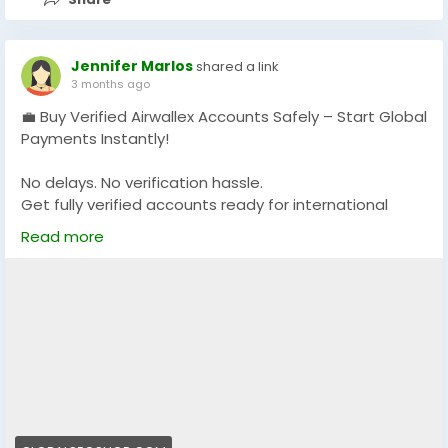
Jennifer Marlos
shared a link
3 months ago
💼 Buy Verified Airwallex Accounts Safely – Start Global
Payments Instantly!
No delays. No verification hassle.
Get fully verified accounts ready for international
business. 🌍
Read more
https://globalseoshop.com/product/buy-verified-
airwallex-accounts-safely/
👉 Perfect for freelancers, agencies & eCommerce
owners
🔗 Get yours now: globalseoshop.com
#Airwallex
#BuyVerifiedAccounts
#GlobalPayments