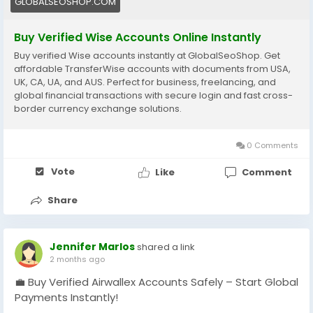
GLOBALSEOSHOP.COM
#Freelancers
#EcommerceBusiness
#OnlineIncome
#DigitalBusiness
#AISEO
#GlobalSEOShop
Buy Verified Wise Accounts Online Instantly
#MoneyTransfer
Buy verified Wise accounts instantly at GlobalSeoShop. Get
affordable TransferWise accounts with documents from USA,
UK, CA, UA, and AUS. Perfect for business, freelancing, and
global financial transactions with secure login and fast cross-
border currency exchange solutions.
0 Comments
Vote
Like
Comment
Share
Jennifer Marlos
shared a link
2 months ago
💼 Buy Verified Airwallex Accounts Safely – Start Global
Payments Instantly!