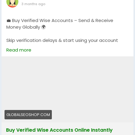
3 months ago
💼 Buy Verified Wise Accounts – Send & Receive
Money Globally 🌍
Skip verification delays & start using your account
instantly.
Read more
Perfect for freelancers, businesses & international
payments.
👉 Fast setup. Secure access. Ready to use.
https://globalseoshop.com/product/buy-verified-
wise-accounts/
#WiseAccount
#BuyVerifiedWise
#GlobalPayments
#Freelancers
#EcommerceBusiness
#OnlineIncome
GLOBALSEOSHOP.COM
#DigitalBusiness
#AISEO
#GlobalSEOShop
#MoneyTransfer
Buy Verified Wise Accounts Online Instantly