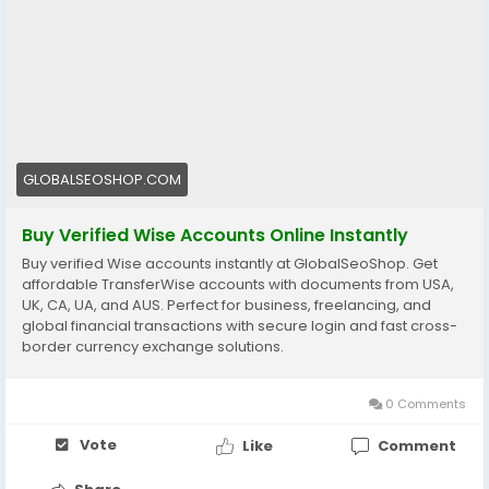
👉 Fast setup. Secure access. Ready to use.
https://globalseoshop.com/product/buy-verified-
wise-accounts/
#WiseAccount
#BuyVerifiedWise
#GlobalPayments
#Freelancers
#EcommerceBusiness
#OnlineIncome
#DigitalBusiness
#AISEO
#GlobalSEOShop
GLOBALSEOSHOP.COM
#MoneyTransfer
Buy Verified Wise Accounts Online Instantly
Buy verified Wise accounts instantly at GlobalSeoShop. Get
affordable TransferWise accounts with documents from USA,
UK, CA, UA, and AUS. Perfect for business, freelancing, and
global financial transactions with secure login and fast cross-
border currency exchange solutions.
0 Comments
Vote
Like
Comment