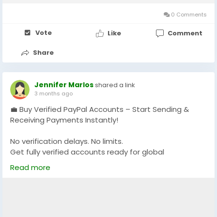
0 Comments
Vote
Like
Comment
Share
Jennifer Marlos
shared a link
3 months ago
💼 Buy Verified PayPal Accounts – Start Sending &
Receiving Payments Instantly!
No verification delays. No limits.
Get fully verified accounts ready for global
transactions 🌍
Read more
👉 Perfect for freelancers, eCommerce & online
businesses