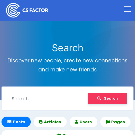
Search
Discover new people, create new connections
and make new friends
Search
Posts
Articles
Users
Pages