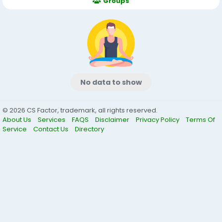
Groups
No data to show
© 2026 CS Factor, trademark, all rights reserved.
About Us
Services
FAQS
Disclaimer
Privacy Policy
Terms Of
Service
Contact Us
Directory