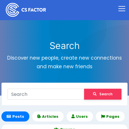
Search
Discover new people, create new connections
and make new friends
Search
Posts
Articles
Users
Pages