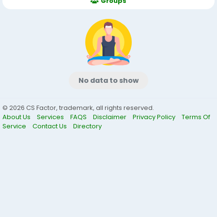
Groups
No data to show
© 2026 CS Factor, trademark, all rights reserved.
About Us
Services
FAQS
Disclaimer
Privacy Policy
Terms Of
Service
Contact Us
Directory