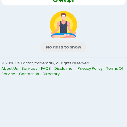
Groups
No data to show
© 2026 CS Factor, trademark, all rights reserved.
About Us
Services
FAQS
Disclaimer
Privacy Policy
Terms Of
Service
Contact Us
Directory