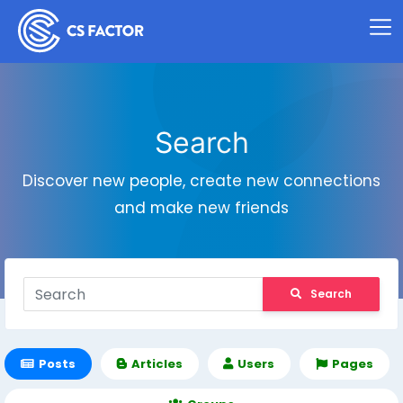
Search
Discover new people, create new connections
and make new friends
Search
Posts
Articles
Users
Pages