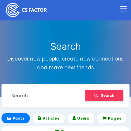
Search
Discover new people, create new connections
and make new friends
Search
Posts
Articles
Users
Pages