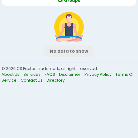
Groups
No data to show
© 2026 CS Factor, trademark, all rights reserved.
About Us
Services
FAQS
Disclaimer
Privacy Policy
Terms Of
Service
Contact Us
Directory