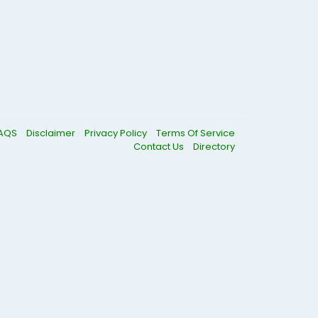
AQS
Disclaimer
Privacy Policy
Terms Of Service
Contact Us
Directory