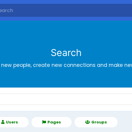
Search
r new people, create new connections and make new
Users
Pages
Groups