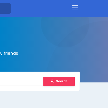
 friends
Search