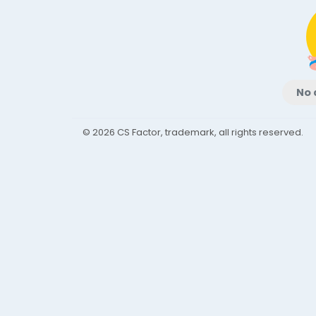
No 
© 2026 CS Factor, trademark, all rights reserved.