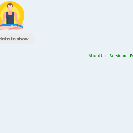
data to show
About Us
Services
F