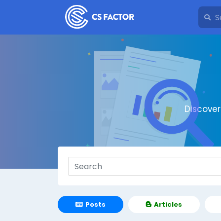
Discove
Posts
Articles