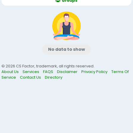
Groups
No data to show
© 2026 CS Factor, trademark, all rights reserved.
About Us
Services
FAQS
Disclaimer
Privacy Policy
Terms Of
Service
Contact Us
Directory