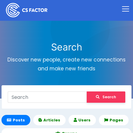
Search
Discover new people, create new connections
and make new friends
Search
Posts
Articles
Users
Pages