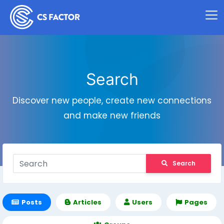
Search
Discover new people, create new connections
and make new friends
Search
Posts
Articles
Users
Pages