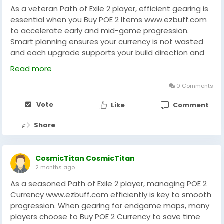
As a veteran Path of Exile 2 player, efficient gearing is
essential when you Buy POE 2 Items www.ezbuff.com
to accelerate early and mid-game progression.
Smart planning ensures your currency is not wasted
and each upgrade supports your build direction and
survivability in tougher encounters. Many players
Read more
choose to Buy POE 2 Items strategically to reduce
RNG pressure and maintain steady character growth
0 Comments
throughout leagues. Using trusted platforms like
Vote
Like
Comment
EZBUFF can help streamline acquisition and improve
overall gameplay efficiency. Focus on balancing
Share
offense, defense, and item progression for a
smoother endgame experience in Path of Exile 2. Plan
upgrades carefully always.
CosmicTitan CosmicTitan
2 months ago
As a seasoned Path of Exile 2 player, managing POE 2
Currency www.ezbuff.com efficiently is key to smooth
progression. When gearing for endgame maps, many
players choose to Buy POE 2 Currency to save time