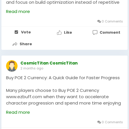
and focus on build optimization instead of repetitive
farming. Understanding market trends, item demand,
Read more
and crafting costs helps you make smarter
investments. Always plan your upgrades around your
0 Comments
build’s core mechanics, ensuring each currency spend
Vote
Like
Comment
increases survivability or damage. Whether
experimenting with new skills or pushing high-tier
Share
bosses, responsible resource management ensures
long-term success in POE 2’s evolving economy.
Strategic spending separates casual players from
CosmicTitan CosmicTitan
experts.
2 months ago
Buy POE 2 Currency: A Quick Guide for Faster Progress
Many players choose to Buy POE 2 Currency
www.ezbuff.com when they want to accelerate
character progression and spend more time enjoying
endgame content. After obtaining additional POE 2
Read more
Currency, focus on upgrading your most important
gear pieces first, especially weapons and defensive
0 Comments
equipment. Avoid spending all your resources on