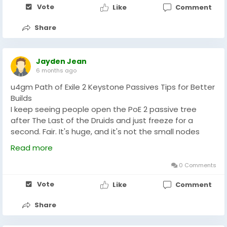
Vote
Like
Comment
minor upgrades that provide little value. Instead,
invest in items that improve clear speed, survivability,
Share
and boss damage. Smart currency management
helps maximize efficiency throughout a league. By
planning upgrades carefully, players can reach
Jayden Jean
mapping milestones faster and enjoy a smoother
6 months ago
Path of Exile 2 experience.
u4gm Path of Exile 2 Keystone Passives Tips for Better
Builds
I keep seeing people open the PoE 2 passive tree
after The Last of the Druids and just freeze for a
second. Fair. It's huge, and it's not the small nodes
that change your build, it's the Keystones that flip the
Read more
switch. If you're testing setups and burning through
rerolls, having some PoE 2 Currency for sale on hand
0 Comments
can make the trial-and-error feel a lot less punishing,
Vote
Like
Comment
because you'll be swapping gear and supports
nonstop while you figure out what actually works.
Share