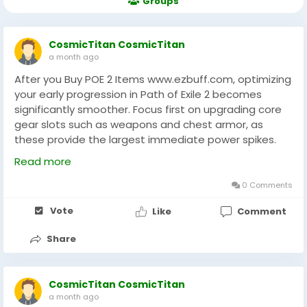
Groups
CosmicTitan CosmicTitan
a month ago
After you Buy POE 2 Items www.ezbuff.com, optimizing
your early progression in Path of Exile 2 becomes
significantly smoother. Focus first on upgrading core
gear slots such as weapons and chest armor, as
these provide the largest immediate power spikes.
Next, balance resistances and survivability stats
Read more
before chasing damage scaling. Efficiently allocate
currency toward crafting materials that enhance your
0 Comments
build’s key mechanics rather than spreading upgrades
Vote
Like
Comment
too thin. Experienced players recommend planning
your upgrade path around your build’s breakpoints to
Share
avoid wasted resources. With a structured approach,
every purchase and upgrade contributes to long-
term efficiency and stronger endgame performance
CosmicTitan CosmicTitan
through EZBUFF.
a month ago