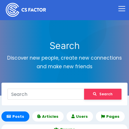
Search
Discover new people, create new connections
and make new friends
Search
Posts
Articles
Users
Pages