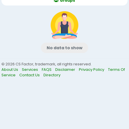
Groups
No data to show
© 2026 CS Factor, trademark, all rights reserved.
About Us
Services
FAQS
Disclaimer
Privacy Policy
Terms Of
Service
Contact Us
Directory