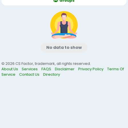
Groups
No data to show
© 2026 CS Factor, trademark, all rights reserved.
About Us
Services
FAQS
Disclaimer
Privacy Policy
Terms Of
Service
Contact Us
Directory