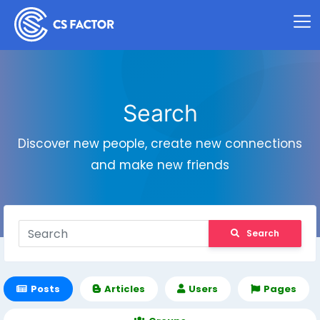
Search
Discover new people, create new connections
and make new friends
Search
Posts
Articles
Users
Pages