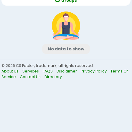
Groups
No data to show
© 2026 CS Factor, trademark, all rights reserved.
About Us
Services
FAQS
Disclaimer
Privacy Policy
Terms Of
Service
Contact Us
Directory