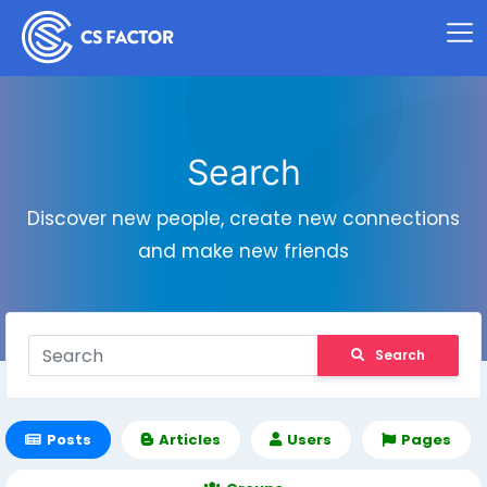
Search
Discover new people, create new connections
and make new friends
Search
Posts
Articles
Users
Pages