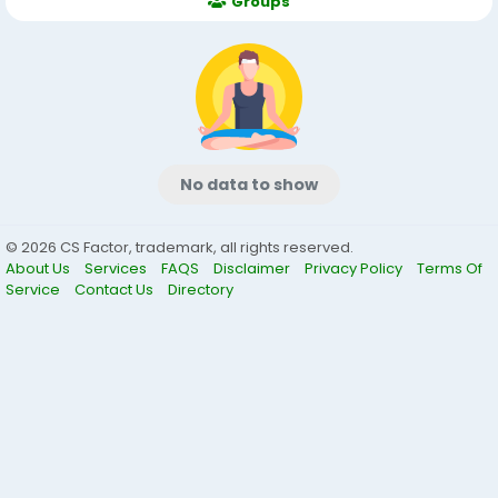
Groups
No data to show
© 2026 CS Factor, trademark, all rights reserved.
About Us
Services
FAQS
Disclaimer
Privacy Policy
Terms Of
Service
Contact Us
Directory