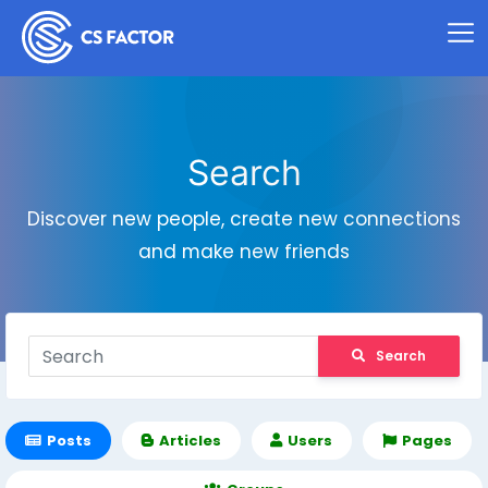
Search
Discover new people, create new connections
and make new friends
Search
Posts
Articles
Users
Pages