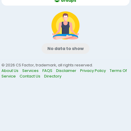
Groups
No data to show
© 2026 CS Factor, trademark, all rights reserved.
About Us
Services
FAQS
Disclaimer
Privacy Policy
Terms Of
Service
Contact Us
Directory