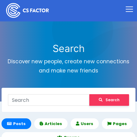
Search
Discover new people, create new connections
and make new friends
Search
Posts
Articles
Users
Pages