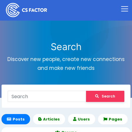
Search
Discover new people, create new connections
and make new friends
Search
Posts
Articles
Users
Pages