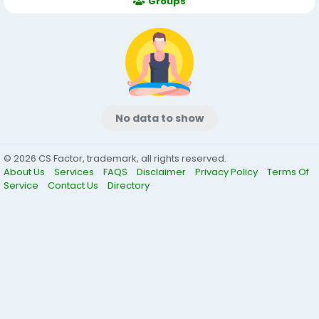
Groups
No data to show
© 2026 CS Factor, trademark, all rights reserved.
About Us
Services
FAQS
Disclaimer
Privacy Policy
Terms Of
Service
Contact Us
Directory