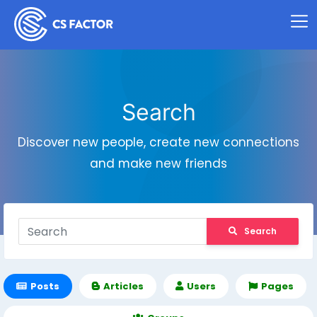
Search
Discover new people, create new connections
and make new friends
Search
Posts
Articles
Users
Pages