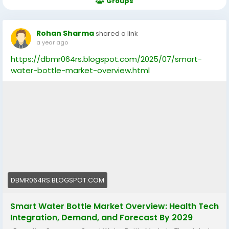
Groups
Rohan Sharma
shared a link
a year ago
https://dbmr064rs.blogspot.com/2025/07/smart-
water-bottle-market-overview.html
DBMR064RS.BLOGSPOT.COM
Smart Water Bottle Market Overview: Health Tech
Integration, Demand, and Forecast By 2029