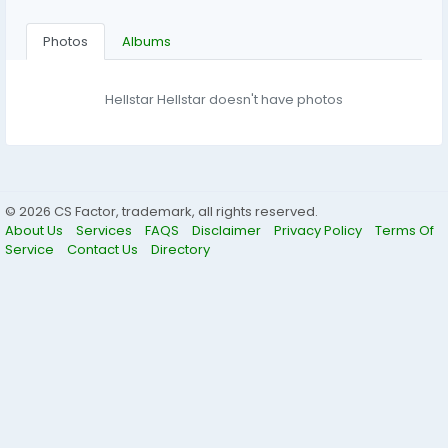
Photos
Albums
Hellstar Hellstar doesn't have photos
© 2026 CS Factor, trademark, all rights reserved.
About Us
Services
FAQS
Disclaimer
Privacy Policy
Terms Of
Service
Contact Us
Directory