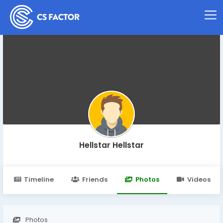
Hellstar Hellstar
Timeline
Friends
Photos
Videos
Photos