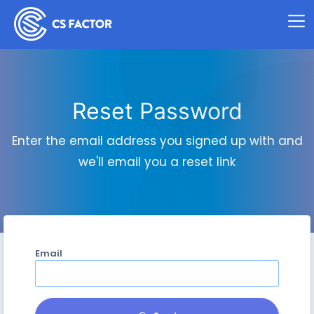
Reset Password
Enter the email address you signed up with and
we'll email you a reset link
Email