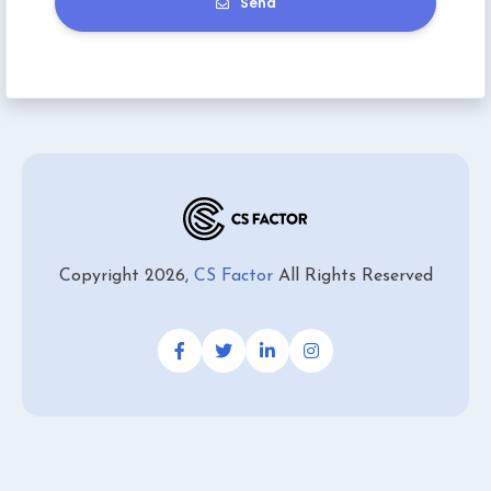
Send
Copyright 2026,
CS Factor
All Rights Reserved