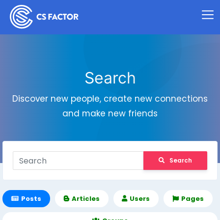
Search
Discover new people, create new connections
and make new friends
Search
Posts
Articles
Users
Pages