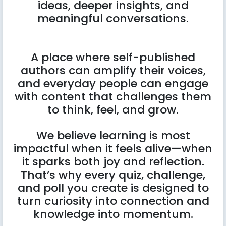
ideas, deeper insights, and
meaningful conversations.
A place where self-published
authors can amplify their voices,
and everyday people can engage
with content that challenges them
to think, feel, and grow.
We believe learning is most
impactful when it feels alive—when
it sparks both joy and reflection.
That’s why every quiz, challenge,
and poll you create is designed to
turn curiosity into connection and
knowledge into momentum.