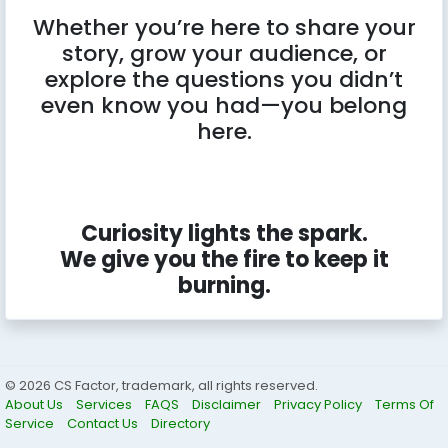
Whether you’re here to share your
story, grow your audience, or
explore the questions you didn’t
even know you had—you belong
here.
Curiosity lights the spark.
We give you the fire to keep it
burning.
© 2026 CS Factor, trademark, all rights reserved.
About Us
Services
FAQS
Disclaimer
Privacy Policy
Terms Of
Service
Contact Us
Directory