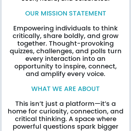
OUR MISSION STATEMENT
Empowering individuals to think
critically, share boldly, and grow
together. Thought-provoking
quizzes, challenges, and polls turn
every interaction into an
opportunity to inspire, connect,
and amplify every voice.
WHAT WE ARE ABOUT
This isn’t just a platform—it’s a
home for curiosity, connection, and
critical thinking. A space where
powerful questions spark bigger