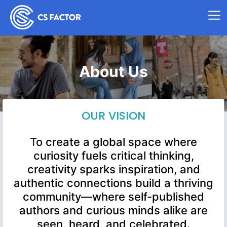
About Us
OUR VISION
T
o create a global space where
curiosity fuels critical thinking,
creativity sparks inspiration, and
authentic connections build a thriving
community—where self-published
authors and curious minds alike are
seen, heard, and celebrated.