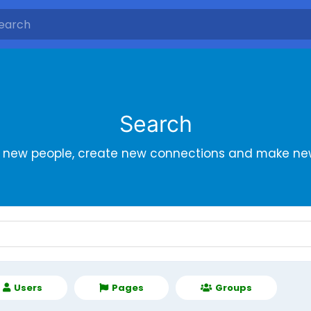
Search
r new people, create new connections and make new
Users
Pages
Groups