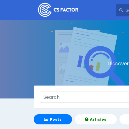
Discove
Posts
Articles