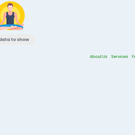
data to show
About Us
Services
F