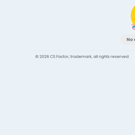
No 
© 2026 CS Factor, trademark, all rights reserved.