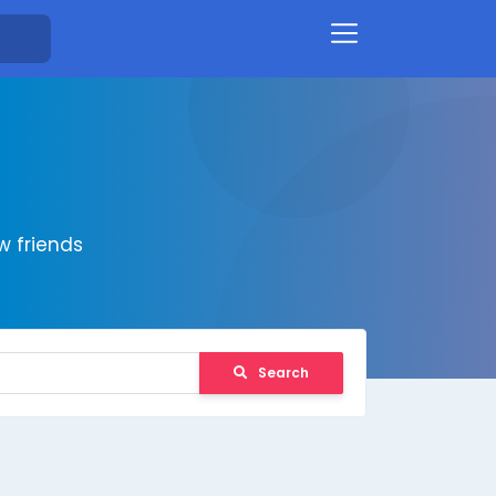
 friends
Search