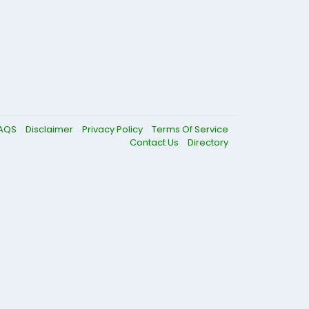
AQS
Disclaimer
Privacy Policy
Terms Of Service
Contact Us
Directory