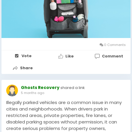
0 Comments
Vote
Like
Comment
Share
Ghosts Recovery
shared a link
5 months ago
Illegally parked vehicles are a common issue in many
cities and neighborhoods. When drivers park in
restricted areas, private properties, fire lanes, or
disabled parking spaces without permission, it can
create serious problems for property owners,