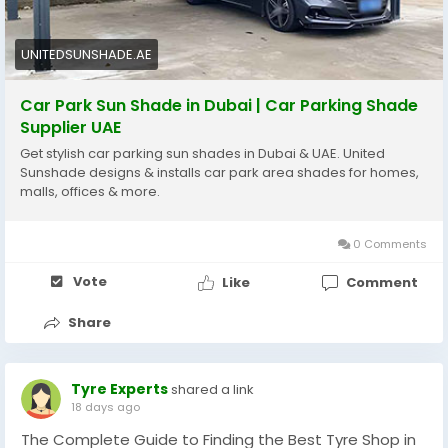
https://unitedsunshade.ae/car-parking-shades-
dubai/
UNITEDSUNSHADE.AE
Car Park Sun Shade in Dubai | Car Parking Shade
Supplier UAE
Get stylish car parking sun shades in Dubai & UAE. United
Sunshade designs & installs car park area shades for homes,
malls, offices & more.
0 Comments
Vote
Like
Comment
Share
Tyre Experts
shared a link
18 days ago
The Complete Guide to Finding the Best Tyre Shop in