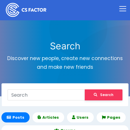
Search
Discover new people, create new connections
and make new friends
Search
Posts
Articles
Users
Pages