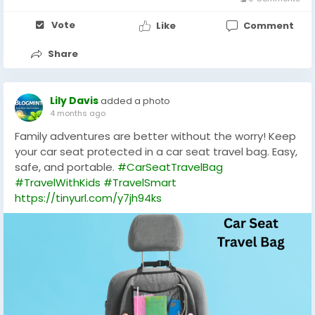
https://www.excelpharma.co.in/product-
category/diseases/skin-diseases/homeopathic-
Vote
Like
Comment
medicine-for-acne-scars-and-pimples/
Share
#AcneScars
#ClearSkin
#Homeopathy
#HealthySkin
Lily Davis
added a photo
4 months ago
Family adventures are better without the worry! Keep
your car seat protected in a car seat travel bag. Easy,
safe, and portable.
#CarSeatTravelBag
#TravelWithKids
#TravelSmart
https://tinyurl.com/y7jh94ks