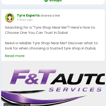
Groups
Tyre Experts
shared a link
11 days ago
Searching for a "Tyre Shop Near Me"? Here's How to
Choose One You Can Trust in Dubai
Need a reliable Tyre Shop Near Me? Discover what to
look for when choosing a trusted tyre shop in Dubai,
from genuine tyres and expert technicians to
Read more
professional wheel alignment and quality customer
service. Make an informed choice for a safer and
smoother driving experience.
Read more:
https://tyreexperts.ae/services/tyre-
shop-near-me
#TyreShopNearMe
#BestTyreShopInDubai
#TyresDubai
#TyreExperts
#TyreReplacementDubai
#TyreRepairDubai
#WheelAlignmentDubai