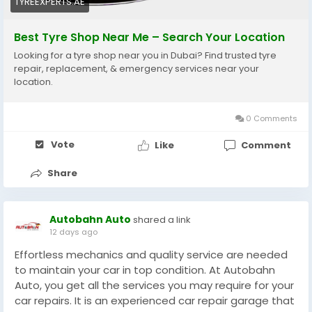
TYREEXPERTS.AE
#WheelBalancing
#CarMaintenance
#DubaiDrivers
#AutoCare
#VehicleSafety
#DubaiCars
Best Tyre Shop Near Me – Search Your Location
#UAEAutomotive
#DriveSafe
Looking for a tyre shop near you in Dubai? Find trusted tyre
repair, replacement, & emergency services near your
location.
0 Comments
Vote
Like
Comment
Share
Autobahn Auto
shared a link
12 days ago
Effortless mechanics and quality service are needed
to maintain your car in top condition. At Autobahn
Auto, you get all the services you may require for your
car repairs. It is an experienced car repair garage that