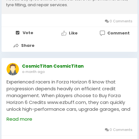
tyre fitting, and repair services.
0 Comments
Vote
Like
Comment
Share
CosmicTitan CosmicTitan
a month ago
Experienced racers in Forza Horizon 6 know that
progression depends heavily on efficient credit
management. When players choose to Buy Forza
Horizon 6 Credits www.ezbuff.com, they can quickly
unlock high-performance cars, upgrade garages, and
access premium events without long grinding
Read more
sessions. On EZBUFF, the process is designed to help
players focus more on racing strategy and less on
0 Comments
repetitive farming. Credits also allow better tuning