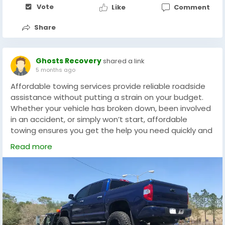
services to remove unauthorized vehicles and keep
Vote
Like
Comment
their parking areas accessible.
Share
https://ghoststowingandrecovery.com/service/illegal
-parking-enforcement-services-in-florida/
Ghosts Recovery
shared a link
5 months ago
Affordable towing services provide reliable roadside
assistance without putting a strain on your budget.
Whether your vehicle has broken down, been involved
in an accident, or simply won’t start, affordable
towing ensures you get the help you need quickly and
at a fair price. Professional towing companies use
Read more
modern equipment and trained drivers to safely
transport cars, trucks, and motorcycles to repair
shops or desired locations.
These services are available 24/7, giving drivers peace
of mind whenever unexpected vehicle problems
occur. In addition to towing, many companies also