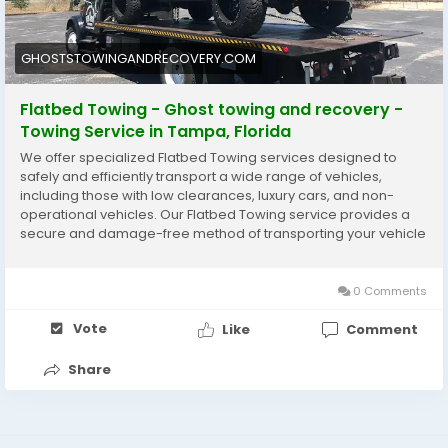
offer services such as jump-starts, tire changes, and
lockout assistance. Choosing an affordable towing
service means receiving fast, dependable help while
GHOSTSTOWINGANDRECOVERY.COM
keeping costs reasonable for everyday drivers.
Flatbed Towing - Ghost towing and recovery -
https://ghoststowingandrecovery.com/service/flatbe
Towing Service in Tampa, Florida
d-towing/
We offer specialized Flatbed Towing services designed to
safely and efficiently transport a wide range of vehicles,
including those with low clearances, luxury cars, and non-
operational vehicles. Our Flatbed Towing service provides a
secure and damage-free method of transporting your vehicle
from one location to another.
0 Comments
Vote
Like
Comment
Share