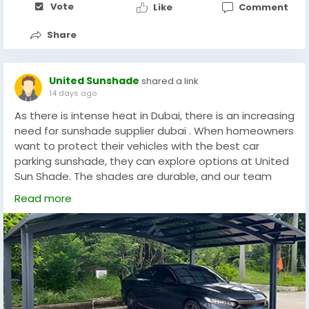
Vote
Like
Comment
Share
United Sunshade
shared a link
14 days ago
As there is intense heat in Dubai, there is an increasing
need for sunshade supplier dubai . When homeowners
want to protect their vehicles with the best car
parking sunshade, they can explore options at United
Sun Shade. The shades are durable, and our team
helps with an easy installation method. Our
Read more
customised options are designed to meet our clients'
needs. Our team designs and they are known for
manufacturing more than just car shades. The stylish
options will protect cars and improve the look of
parking spaces in residential and commercial settings.
Given the climate in Dubai, the car shades are a
must-have.