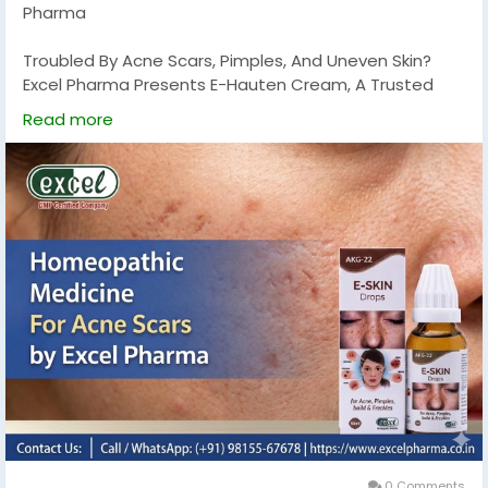
Pharma
Troubled By Acne Scars, Pimples, And Uneven Skin?
Excel Pharma Presents E-Hauten Cream, A Trusted
Homeopathic Solution Specially Formulated To Help
Read more
Reduce Acne Scars And Promote Clear, Healthy Skin
Naturally. This Gentle Yet Effective Cream Helps
Soothe Skin, Minimize Blemishes, And Improve Overall
Skin Texture.
E-Hauten Cream Is Made With Safe Homeopathic
Ingredients That Work Deeply To Support Skin Healing
And Address The Root Causes Of Acne And Scarring.
With Regular Application, It Helps Fade Marks, Control
Breakouts, And Restore Your Skin’s Natural Glow—
Without Harmful Chemicals Or Side Effects.
Call/WhatsApp: +91 98155 67678
Visit Our Website:
0 Comments