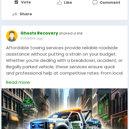
Vote
Like
Comment
flexibility, improving competitiveness in online races.
Share
Ghosts Recovery
shared a link
4 months ago
Affordable towing services provide reliable roadside
assistance without putting a strain on your budget.
Whether you’re dealing with a breakdown, accident, or
illegally parked vehicle, these services ensure quick
and professional help at competitive rates. From local
towing to long-distance transport, affordable
Read more
providers offer transparent pricing with no hidden
fees. They are equipped to handle cars, motorcycles,
and light-duty trucks safely. With fast response times
and experienced operators, affordable towing gives
drivers peace of mind, knowing they can get back on
the road without overspending.