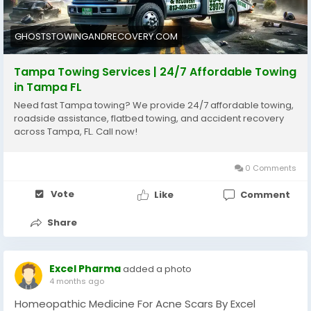
https://ghoststowingandrecovery.com/service/tamp
a-towing/
GHOSTSTOWINGANDRECOVERY.COM
Tampa Towing Services | 24/7 Affordable Towing
in Tampa FL
Need fast Tampa towing? We provide 24/7 affordable towing,
roadside assistance, flatbed towing, and accident recovery
across Tampa, FL. Call now!
0 Comments
Vote
Like
Comment
Share
Excel Pharma
added a photo
4 months ago
Homeopathic Medicine For Acne Scars By Excel