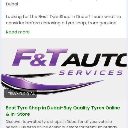
Dubai
Looking for the Best Tyre Shop In Dubai? Learn what to
consider before choosing a tyre shop, from genuine
tyres and expert installation to wheel alignment and
Read more
customer service. This guide will help you make an
informed decision and find a trusted Tyre Shop Near
Me that keeps your vehicle safe and performing at its
best.
Read more:
https://tyreexperts.ae/
#BestTyreShopInDubai
#TyreShopNearMe
#TyresDubai
#TyreExperts
#CarTyresDubai
#TyreReplacementDubai
#TyreRepairDubai
TYREEXPERTS.AE
#WheelAlignmentDubai
#WheelBalancing
#CarMaintenance
#DubaiDrivers
#AutoCare
Best Tyre Shop in Dubai-Buy Quality Tyres Online
#VehicleSafety
#DubaiCars
#UAEAutomotive
& In-Store
Discover top-rated tyre shops in Dubai for all your vehicle
needs. Buy tyres online or visit our store for premium brands,