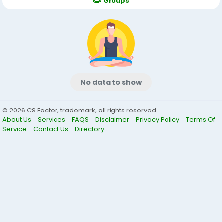
Groups
No data to show
© 2026 CS Factor, trademark, all rights reserved.
About Us
Services
FAQS
Disclaimer
Privacy Policy
Terms Of
Service
Contact Us
Directory