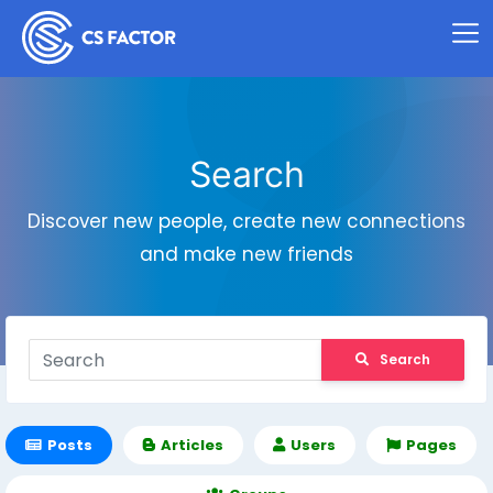
Search
Discover new people, create new connections
and make new friends
Search
Posts
Articles
Users
Pages