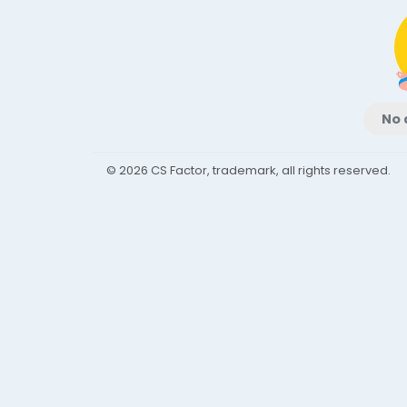
No 
© 2026 CS Factor, trademark, all rights reserved.