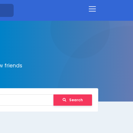
 friends
Search