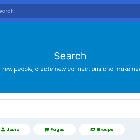
Search
r new people, create new connections and make new
Users
Pages
Groups