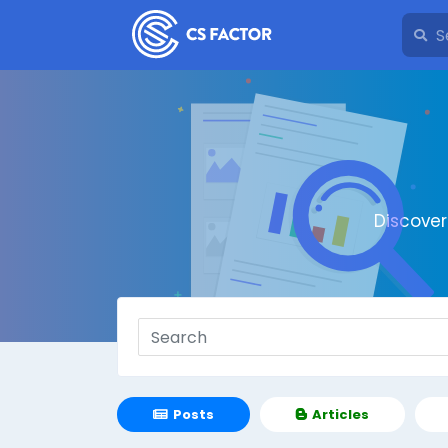
Discove
Posts
Articles