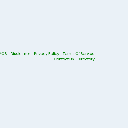
AQS
Disclaimer
Privacy Policy
Terms Of Service
Contact Us
Directory