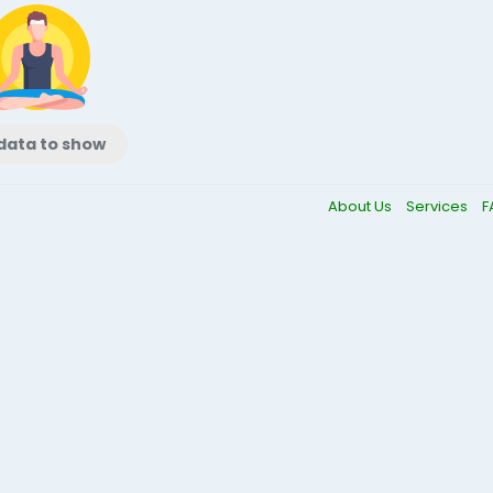
data to show
About Us
Services
F