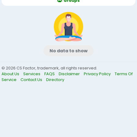
Groups
No data to show
© 2026 CS Factor, trademark, all rights reserved.
About Us
Services
FAQS
Disclaimer
Privacy Policy
Terms Of
Service
Contact Us
Directory