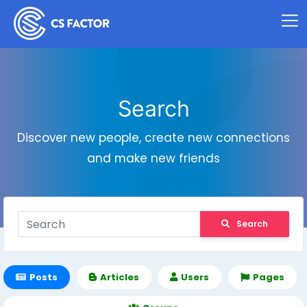
Search
Discover new people, create new connections
and make new friends
Search
Posts
Articles
Users
Pages