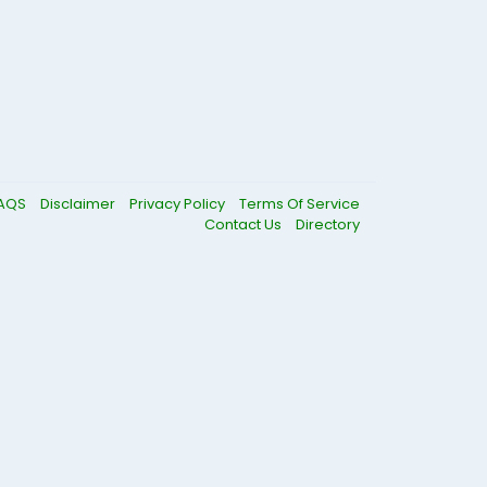
AQS
Disclaimer
Privacy Policy
Terms Of Service
Contact Us
Directory