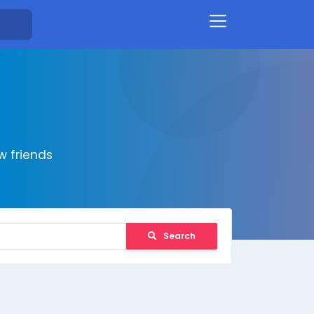
 friends
Search