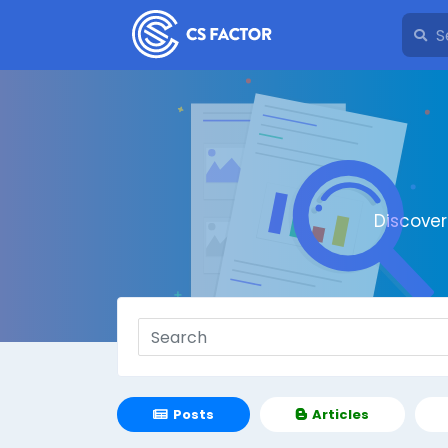
Discove
Posts
Articles