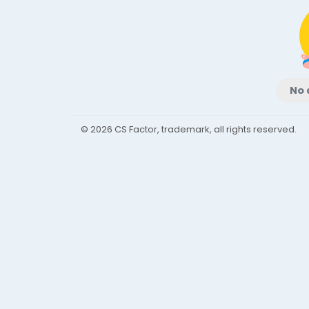
No 
© 2026 CS Factor, trademark, all rights reserved.