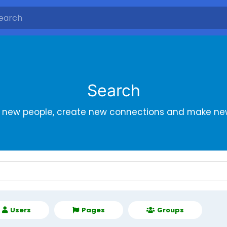
Search
r new people, create new connections and make new
Users
Pages
Groups