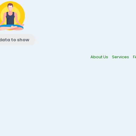
data to show
About Us
Services
F