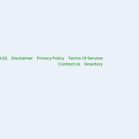
AQS
Disclaimer
Privacy Policy
Terms Of Service
Contact Us
Directory