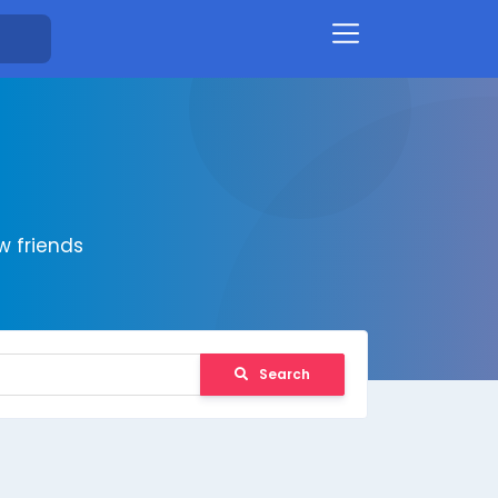
 friends
Search