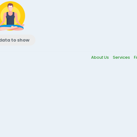
data to show
About Us
Services
F