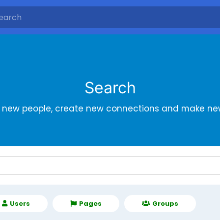
Search
r new people, create new connections and make new
Users
Pages
Groups