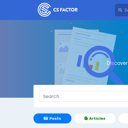
Discove
Posts
Articles