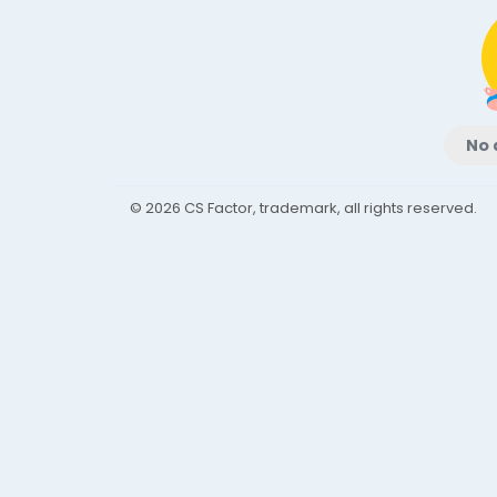
No 
© 2026 CS Factor, trademark, all rights reserved.