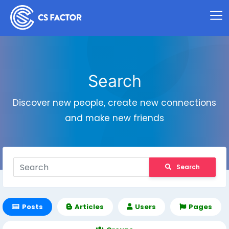
Search
Discover new people, create new connections
and make new friends
Search
Posts
Articles
Users
Pages