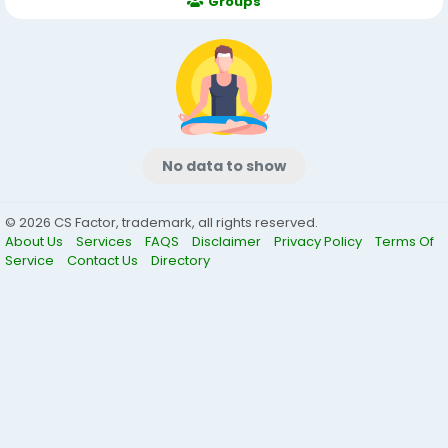
Groups
No data to show
© 2026 CS Factor, trademark, all rights reserved.
About Us
Services
FAQS
Disclaimer
Privacy Policy
Terms Of
Service
Contact Us
Directory